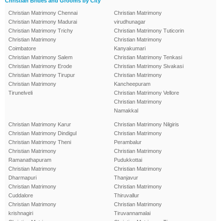
Christian Brides and Grooms by City
Christian Matrimony Chennai
Christian Matrimony
Christian Matrimony Madurai
virudhunagar
Christian Matrimony Trichy
Christian Matrimony Tuticorin
Christian Matrimony
Christian Matrimony
Coimbatore
Kanyakumari
Christian Matrimony Salem
Christian Matrimony Tenkasi
Christian Matrimony Erode
Christian Matrimony Sivakasi
Christian Matrimony Tirupur
Christian Matrimony
Christian Matrimony
Kancheepuram
Tirunelveli
Christian Matrimony Vellore
Christian Matrimony
Namakkal
Christian Matrimony Karur
Christian Matrimony Nilgiris
Christian Matrimony Dindigul
Christian Matrimony
Christian Matrimony Theni
Perambalur
Christian Matrimony
Christian Matrimony
Ramanathapuram
Pudukkottai
Christian Matrimony
Christian Matrimony
Dharmapuri
Thanjavur
Christian Matrimony
Christian Matrimony
Cuddalore
Thiruvallur
Christian Matrimony
Christian Matrimony
krishnagiri
Tiruvannamalai