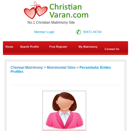
No.1 Christian Matrimony Site
Member Login
90471 44744
Home
Search Profile
Free Register
My Matrimony
Contact Us
Chennai Matrimony
>
Matrimonial Sites
> Perambalur Brides
Profiles