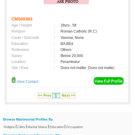
CM500363
Age / Height
:
28yrs , 5ft
Religion
:
Roman Catholic (R.C)
Caste / Subcaste
:
Vanniar, None
Education
:
BA,BEd
Profession
:
Others
Salary
:
Below 20,000
Location
:
Perambalur
Star / Rasi
:
Does not matter ,Does not matter;
View Contact
<< Prev
1
Next >>
Browse Matrimonial Profiles By
|
|
|
|
Religion
Cities
Marital Status
Education
Occupation