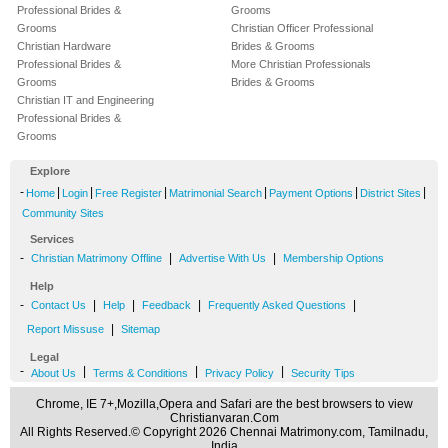
Professional Brides &
Grooms
Grooms
Christian Officer Professional
Christian Hardware
Brides & Grooms
Professional Brides &
More Christian Professionals
Grooms
Brides & Grooms
Christian IT and Engineering
Professional Brides &
Grooms
Explore
-
|
|
|
|
|
|
Home
Login
Free Register
Matrimonial Search
Payment Options
District Sites
Community Sites
Services
-
|
|
Christian Matrimony Offline
Advertise With Us
Membership Options
Help
-
|
|
|
|
Contact Us
Help
Feedback
Frequently Asked Questions
|
Report Missuse
Sitemap
Legal
-
|
|
|
About Us
Terms & Conditions
Privacy Policy
Security Tips
Chrome, IE 7+,Mozilla,Opera and Safari are the best browsers to view
Christianvaran.Com
All Rights Reserved.© Copyright 2026 Chennai Matrimony.com, Tamilnadu,
India