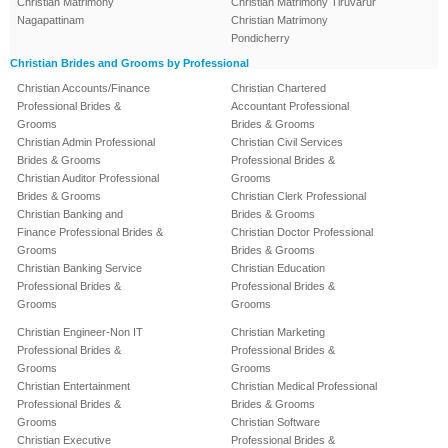
Christian Matrimony
Christian Matrimony Tiruvarur
Nagapattinam
Christian Matrimony
Pondicherry
Christian Brides and Grooms by Professional
Christian Accounts/Finance
Christian Chartered
Professional Brides &
Accountant Professional
Grooms
Brides & Grooms
Christian Admin Professional
Christian Civil Services
Brides & Grooms
Professional Brides &
Christian Auditor Professional
Grooms
Brides & Grooms
Christian Clerk Professional
Christian Banking and
Brides & Grooms
Finance Professional Brides &
Christian Doctor Professional
Grooms
Brides & Grooms
Christian Banking Service
Christian Education
Professional Brides &
Professional Brides &
Grooms
Grooms
Christian Engineer-Non IT
Christian Marketing
Professional Brides &
Professional Brides &
Grooms
Grooms
Christian Entertainment
Christian Medical Professional
Professional Brides &
Brides & Grooms
Grooms
Christian Software
Christian Executive
Professional Brides &