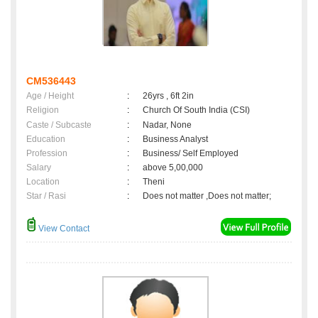
CM536443
Age / Height
:
26yrs , 6ft 2in
Religion
:
Church Of South India (CSI)
Caste / Subcaste
:
Nadar, None
Education
:
Business Analyst
Profession
:
Business/ Self Employed
Salary
:
above 5,00,000
Location
:
Theni
Star / Rasi
:
Does not matter ,Does not matter;
View Contact