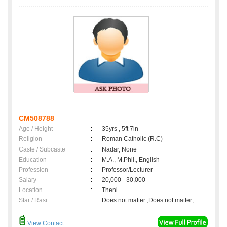
CM508788
Age / Height
:
35yrs , 5ft 7in
Religion
:
Roman Catholic (R.C)
Caste / Subcaste
:
Nadar, None
Education
:
M.A., M.Phil., English
Profession
:
Professor/Lecturer
Salary
:
20,000 - 30,000
Location
:
Theni
Star / Rasi
:
Does not matter ,Does not matter;
View Contact