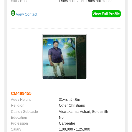
Star / Rasi
:
Does not matter ,Does not matter;
View Contact
CM469455
Age / Height
:
31yrs , 5ft 6in
Religion
:
Other Christians
Caste / Subcaste
:
Viswakarma-Achari, Goldsmith
Education
:
No
Profession
:
Carpenter
Salary
:
1,00,000 - 1,25,000