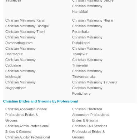
Tirunelveli
Christian Matrimony Vellore
Christian Matrimony
Namakkal
Christian Matrimony Karur
Christian Matrimony Nilgiris
Christian Matrimony Dindigul
Christian Matrimony
Christian Matrimony Theni
Perambalur
Christian Matrimony
Christian Matrimony
Ramanathapuram
Pudukkottai
Christian Matrimony
Christian Matrimony
Dharmapuri
Thanjavur
Christian Matrimony
Christian Matrimony
Cuddalore
Thiruvallur
Christian Matrimony
Christian Matrimony
krishnagiri
Tiruvannamalai
Christian Matrimony
Christian Matrimony Tiruvarur
Nagapattinam
Christian Matrimony
Pondicherry
Christian Brides and Grooms by Professional
Christian Accounts/Finance
Christian Chartered
Professional Brides &
Accountant Professional
Grooms
Brides & Grooms
Christian Admin Professional
Christian Civil Services
Brides & Grooms
Professional Brides &
Christian Auditor Professional
Grooms