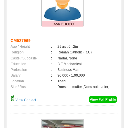
CM527969
Age / Height
:
29yrs , 6ft 2in
Religion
:
Roman Catholic (R.C)
Caste / Subcaste
:
Nadar, None
Education
:
B.E Mechanical
Profession
:
Business Man
Salary
:
90,000 - 1,00,000
Location
:
Theni
Star / Rasi
:
Does not matter ,Does not matter;
View Contact