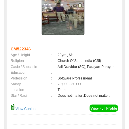
CM522346
Age / Height
:
29yrs , 6ft
Religion
:
Church Of South India (CSI)
Caste / Subcaste
:
Adi Dravidar (SC), Parayan-Parayar
Education
:
Profession
:
Software Professional
Salary
:
20,000 - 30,000
Location
:
Theni
Star / Rasi
:
Does not matter ,Does not matter;
View Contact