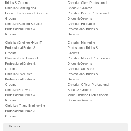
Brides & Grooms
Christian Clerk Professional
Christian Banking and
Brides & Grooms
Finance Professional Brides &
Christian Doctor Professional
Grooms
Brides & Grooms
Christian Banking Service
Christian Education
Professional Brides &
Professional Brides &
Grooms
Grooms
Christian Engineer-Non IT
Christian Marketing
Professional Brides &
Professional Brides &
Grooms
Grooms
Christian Entertainment
Christian Medical Professional
Professional Brides &
Brides & Grooms
Grooms
Christian Software
Christian Executive
Professional Brides &
Professional Brides &
Grooms
Grooms
Christian Officer Professional
Christian Hardware
Brides & Grooms
Professional Brides &
More Christian Professionals
Grooms
Brides & Grooms
Christian IT and Engineering
Professional Brides &
Grooms
Explore