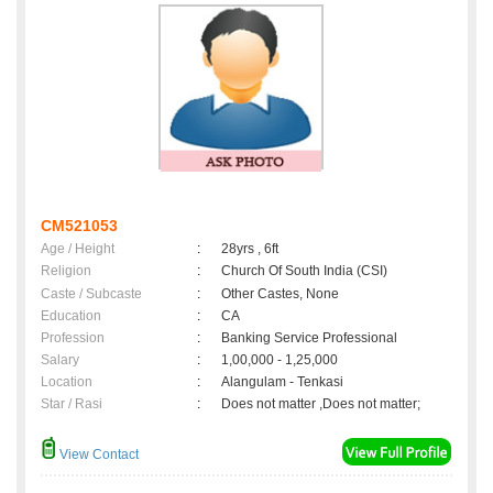
CM521053
Age / Height
:
28yrs , 6ft
Religion
:
Church Of South India (CSI)
Caste / Subcaste
:
Other Castes, None
Education
:
CA
Profession
:
Banking Service Professional
Salary
:
1,00,000 - 1,25,000
Location
:
Alangulam - Tenkasi
Star / Rasi
:
Does not matter ,Does not matter;
View Contact