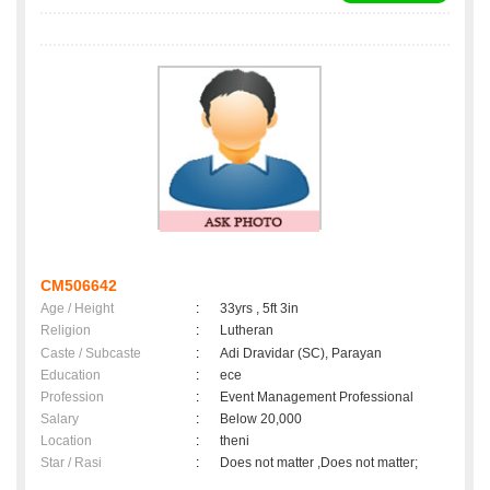
CM506642
Age / Height
:
33yrs , 5ft 3in
Religion
:
Lutheran
Caste / Subcaste
:
Adi Dravidar (SC), Parayan
Education
:
ece
Profession
:
Event Management Professional
Salary
:
Below 20,000
Location
:
theni
Star / Rasi
:
Does not matter ,Does not matter;