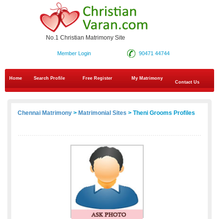
No.1 Christian Matrimony Site
Member Login
90471 44744
Home
Search Profile
Free Register
My Matrimony
Contact Us
Chennai Matrimony
>
Matrimonial Sites
> Theni Grooms Profiles