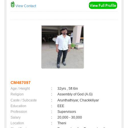
View Contact
CM487097
Age / Height
:
32yrs , 5ft 6in
Religion
:
Assembly of God (A.G)
Caste / Subcaste
:
Arunthathiyar, Chackkiliyar
Education
:
EEE
Profession
:
Supervisors
Salary
:
20,000 - 30,000
Location
:
Theni