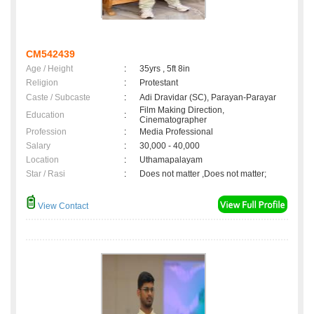
CM542439
Age / Height
:
35yrs , 5ft 8in
Religion
:
Protestant
Caste / Subcaste
:
Adi Dravidar (SC), Parayan-Parayar
Film Making Direction,
Education
:
Cinematographer
Profession
:
Media Professional
Salary
:
30,000 - 40,000
Location
:
Uthamapalayam
Star / Rasi
:
Does not matter ,Does not matter;
View Contact