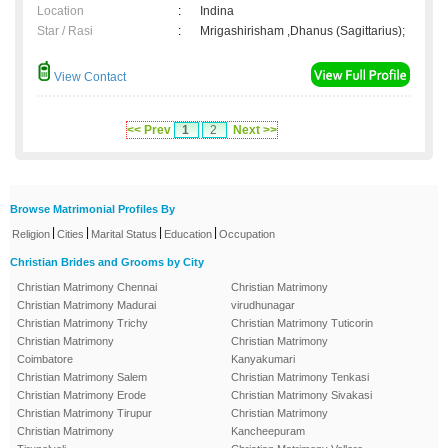
Location
:
Indina
Star / Rasi
:
Mrigashirisham ,Dhanus (Sagittarius);
View Contact
<< Prev
1
2
Next >>
Browse Matrimonial Profiles By
|
|
|
|
Religion
Cities
Marital Status
Education
Occupation
Christian Brides and Grooms by City
Christian Matrimony Chennai
Christian Matrimony
Christian Matrimony Madurai
virudhunagar
Christian Matrimony Trichy
Christian Matrimony Tuticorin
Christian Matrimony
Christian Matrimony
Coimbatore
Kanyakumari
Christian Matrimony Salem
Christian Matrimony Tenkasi
Christian Matrimony Erode
Christian Matrimony Sivakasi
Christian Matrimony Tirupur
Christian Matrimony
Christian Matrimony
Kancheepuram