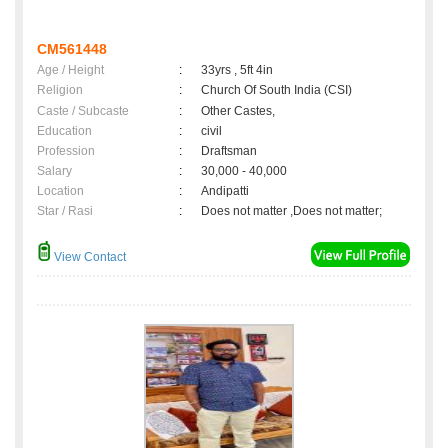
CM561448
Age / Height
:
33yrs , 5ft 4in
Religion
:
Church Of South India (CSI)
Caste / Subcaste
:
Other Castes,
Education
:
civil
Profession
:
Draftsman
Salary
:
30,000 - 40,000
Location
:
Andipatti
Star / Rasi
:
Does not matter ,Does not matter;
View Contact