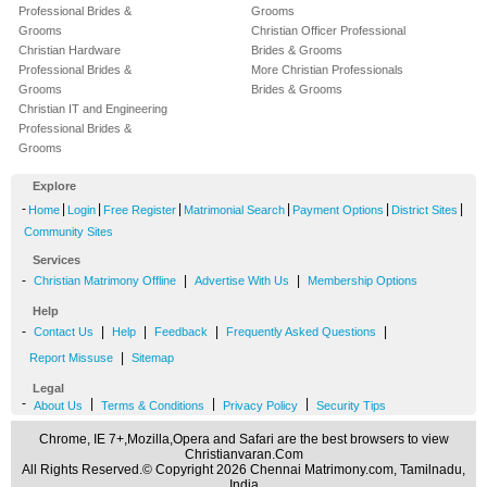
Professional Brides &
Grooms
Grooms
Christian Officer Professional
Christian Hardware
Brides & Grooms
Professional Brides &
More Christian Professionals
Grooms
Brides & Grooms
Christian IT and Engineering
Professional Brides &
Grooms
Explore
-
|
|
|
|
|
|
Home
Login
Free Register
Matrimonial Search
Payment Options
District Sites
Community Sites
Services
-
|
|
Christian Matrimony Offline
Advertise With Us
Membership Options
Help
-
|
|
|
|
Contact Us
Help
Feedback
Frequently Asked Questions
|
Report Missuse
Sitemap
Legal
-
|
|
|
About Us
Terms & Conditions
Privacy Policy
Security Tips
Chrome, IE 7+,Mozilla,Opera and Safari are the best browsers to view
Christianvaran.Com
All Rights Reserved.© Copyright 2026 Chennai Matrimony.com, Tamilnadu,
India