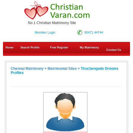
No.1 Christian Matrimony Site
Member Login
90471 44744
Home
Search Profile
Free Register
My Matrimony
Contact Us
Chennai Matrimony
>
Matrimonial Sites
> Tiruchengode Grooms
Profiles