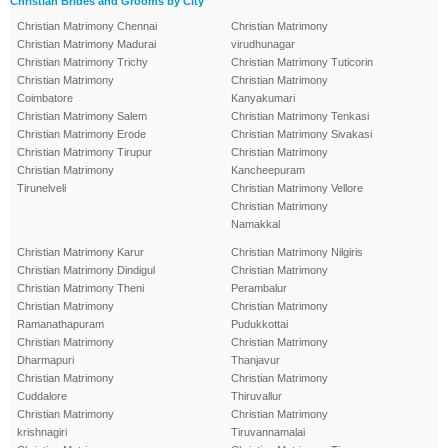
Christian Brides and Grooms by City
Christian Matrimony Chennai
Christian Matrimony
Christian Matrimony Madurai
virudhunagar
Christian Matrimony Trichy
Christian Matrimony Tuticorin
Christian Matrimony
Christian Matrimony
Coimbatore
Kanyakumari
Christian Matrimony Salem
Christian Matrimony Tenkasi
Christian Matrimony Erode
Christian Matrimony Sivakasi
Christian Matrimony Tirupur
Christian Matrimony
Christian Matrimony
Kancheepuram
Tirunelveli
Christian Matrimony Vellore
Christian Matrimony
Namakkal
Christian Matrimony Karur
Christian Matrimony Nilgiris
Christian Matrimony Dindigul
Christian Matrimony
Christian Matrimony Theni
Perambalur
Christian Matrimony
Christian Matrimony
Ramanathapuram
Pudukkottai
Christian Matrimony
Christian Matrimony
Dharmapuri
Thanjavur
Christian Matrimony
Christian Matrimony
Cuddalore
Thiruvallur
Christian Matrimony
Christian Matrimony
krishnagiri
Tiruvannamalai