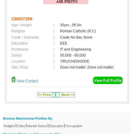
CM507388
Age / Height
:
35yrs , 5ft 3in
Religion
:
Roman Catholic (R.C)
Caste / Subcaste
:
Caste No Bar, None
Education
:
EEE
Profession
:
IT and Engineering
Salary
:
50,000 - 60,000
Location
:
TIRUCHENGODE
Star / Rasi
:
Does not matter ,Does not matter;
View Contact
<< Prev
1
Next >>
Browse Matrimonial Profiles By
|
|
|
|
Religion
Cities
Marital Status
Education
Occupation