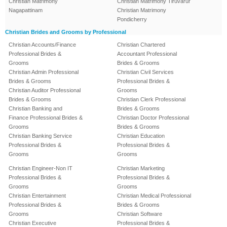
Christian Matrimony
Christian Matrimony Tiruvarur
Nagapattinam
Christian Matrimony
Pondicherry
Christian Brides and Grooms by Professional
Christian Accounts/Finance
Christian Chartered
Professional Brides &
Accountant Professional
Grooms
Brides & Grooms
Christian Admin Professional
Christian Civil Services
Brides & Grooms
Professional Brides &
Christian Auditor Professional
Grooms
Brides & Grooms
Christian Clerk Professional
Christian Banking and
Brides & Grooms
Finance Professional Brides &
Christian Doctor Professional
Grooms
Brides & Grooms
Christian Banking Service
Christian Education
Professional Brides &
Professional Brides &
Grooms
Grooms
Christian Engineer-Non IT
Christian Marketing
Professional Brides &
Professional Brides &
Grooms
Grooms
Christian Entertainment
Christian Medical Professional
Professional Brides &
Brides & Grooms
Grooms
Christian Software
Christian Executive
Professional Brides &