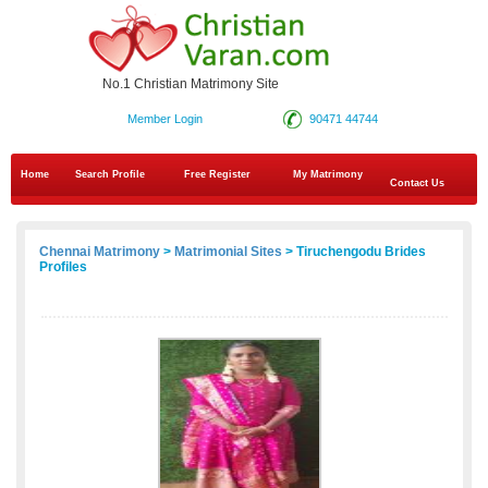
No.1 Christian Matrimony Site
Member Login
90471 44744
Home
Search Profile
Free Register
My Matrimony
Contact Us
Chennai Matrimony
>
Matrimonial Sites
> Tiruchengodu Brides
Profiles