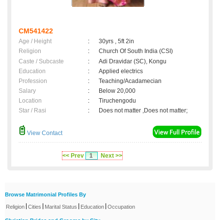
CM541422
Age / Height
:
30yrs , 5ft 2in
Religion
:
Church Of South India (CSI)
Caste / Subcaste
:
Adi Dravidar (SC), Kongu
Education
:
Applied electrics
Profession
:
Teaching/Acadamecian
Salary
:
Below 20,000
Location
:
Tiruchengodu
Star / Rasi
:
Does not matter ,Does not matter;
View Contact
<< Prev
1
Next >>
Browse Matrimonial Profiles By
|
|
|
|
Religion
Cities
Marital Status
Education
Occupation