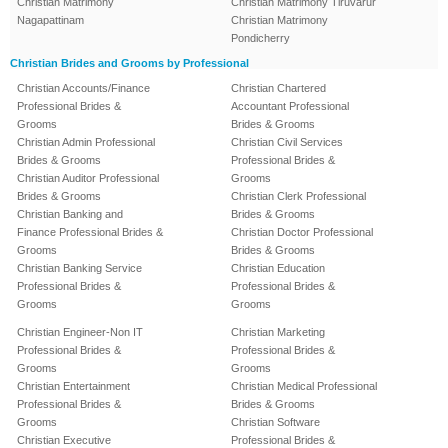
Christian Matrimony
Christian Matrimony Tiruvarur
Nagapattinam
Christian Matrimony
Pondicherry
Christian Brides and Grooms by Professional
Christian Accounts/Finance
Christian Chartered
Professional Brides &
Accountant Professional
Grooms
Brides & Grooms
Christian Admin Professional
Christian Civil Services
Brides & Grooms
Professional Brides &
Christian Auditor Professional
Grooms
Brides & Grooms
Christian Clerk Professional
Christian Banking and
Brides & Grooms
Finance Professional Brides &
Christian Doctor Professional
Grooms
Brides & Grooms
Christian Banking Service
Christian Education
Professional Brides &
Professional Brides &
Grooms
Grooms
Christian Engineer-Non IT
Christian Marketing
Professional Brides &
Professional Brides &
Grooms
Grooms
Christian Entertainment
Christian Medical Professional
Professional Brides &
Brides & Grooms
Grooms
Christian Software
Christian Executive
Professional Brides &