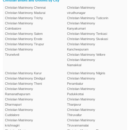
Christian Brides and Grooms by City
Christian Matrimony Chennai
Christian Matrimony
Christian Matrimony Madurai
virudhunagar
Christian Matrimony Trichy
Christian Matrimony Tuticorin
Christian Matrimony
Christian Matrimony
Coimbatore
Kanyakumari
Christian Matrimony Salem
Christian Matrimony Tenkasi
Christian Matrimony Erode
Christian Matrimony Sivakasi
Christian Matrimony Tirupur
Christian Matrimony
Christian Matrimony
Kancheepuram
Tirunelveli
Christian Matrimony Vellore
Christian Matrimony
Namakkal
Christian Matrimony Karur
Christian Matrimony Nilgiris
Christian Matrimony Dindigul
Christian Matrimony
Christian Matrimony Theni
Perambalur
Christian Matrimony
Christian Matrimony
Ramanathapuram
Pudukkottai
Christian Matrimony
Christian Matrimony
Dharmapuri
Thanjavur
Christian Matrimony
Christian Matrimony
Cuddalore
Thiruvallur
Christian Matrimony
Christian Matrimony
krishnagiri
Tiruvannamalai