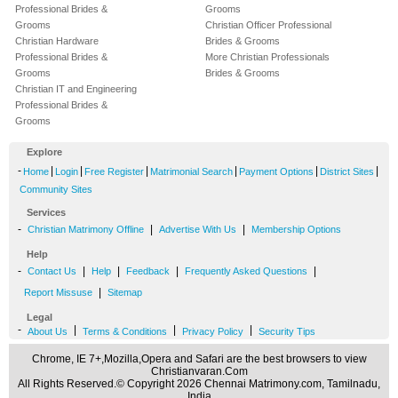
Professional Brides &
Grooms
Grooms
Christian Officer Professional
Christian Hardware
Brides & Grooms
Professional Brides &
More Christian Professionals
Grooms
Brides & Grooms
Christian IT and Engineering
Professional Brides &
Grooms
Explore
-
|
|
|
|
|
|
Home
Login
Free Register
Matrimonial Search
Payment Options
District Sites
Community Sites
Services
-
|
|
Christian Matrimony Offline
Advertise With Us
Membership Options
Help
-
|
|
|
|
Contact Us
Help
Feedback
Frequently Asked Questions
|
Report Missuse
Sitemap
Legal
-
|
|
|
About Us
Terms & Conditions
Privacy Policy
Security Tips
Chrome, IE 7+,Mozilla,Opera and Safari are the best browsers to view
Christianvaran.Com
All Rights Reserved.© Copyright 2026 Chennai Matrimony.com, Tamilnadu,
India