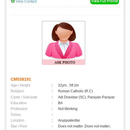
View Contact
CM538191
Age / Height
:
32yrs , 5ft 2in
Religion
:
Roman Catholic (R.C)
Caste / Subcaste
:
Adi Dravidar (SC), Parayan-Parayar
Education
:
BA
Profession
:
Not Working
Salary
:
Location
:
Aruppukkottai
Star / Rasi
:
Does not matter ,Does not matter;