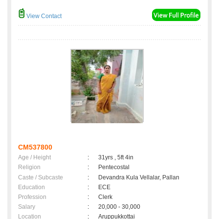
View Contact
CM537800
Age / Height
:
31yrs , 5ft 4in
Religion
:
Pentecostal
Caste / Subcaste
:
Devandra Kula Vellalar, Pallan
Education
:
ECE
Profession
:
Clerk
Salary
:
20,000 - 30,000
Location
:
Aruppukkottai