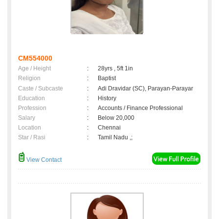
CM554000
Age / Height
:
28yrs , 5ft 1in
Religion
:
Baptist
Caste / Subcaste
:
Adi Dravidar (SC), Parayan-Parayar
Education
:
History
Profession
:
Accounts / Finance Professional
Salary
:
Below 20,000
Location
:
Chennai
Star / Rasi
:
Tamil Nadu ,;
View Contact