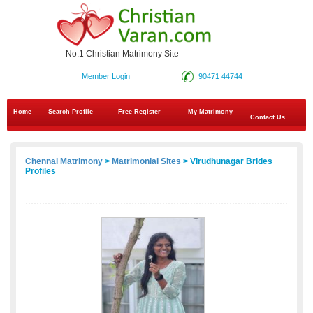
No.1 Christian Matrimony Site
Member Login
90471 44744
Home
Search Profile
Free Register
My Matrimony
Contact Us
Chennai Matrimony
>
Matrimonial Sites
> Virudhunagar Brides
Profiles