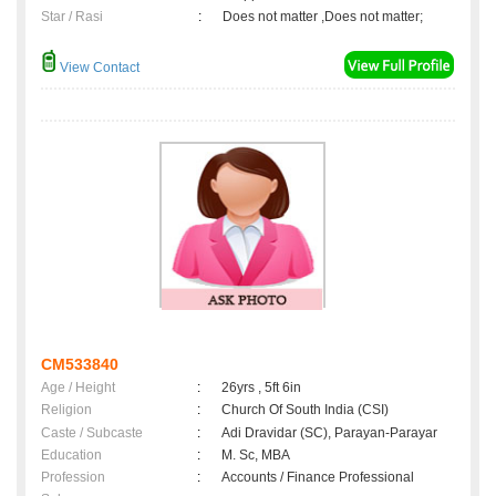
Star / Rasi
:
Does not matter ,Does not matter;
View Contact
CM533840
Age / Height
:
26yrs , 5ft 6in
Religion
:
Church Of South India (CSI)
Caste / Subcaste
:
Adi Dravidar (SC), Parayan-Parayar
Education
:
M. Sc, MBA
Profession
:
Accounts / Finance Professional