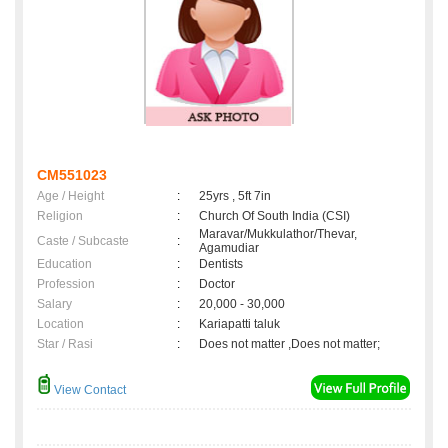
CM551023
Age / Height
:
25yrs , 5ft 7in
Religion
:
Church Of South India (CSI)
Maravar/Mukkulathor/Thevar,
Caste / Subcaste
:
Agamudiar
Education
:
Dentists
Profession
:
Doctor
Salary
:
20,000 - 30,000
Location
:
Kariapatti taluk
Star / Rasi
:
Does not matter ,Does not matter;
View Contact