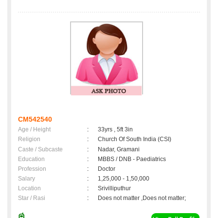
CM542540
Age / Height
:
33yrs , 5ft 3in
Religion
:
Church Of South India (CSI)
Caste / Subcaste
:
Nadar, Gramani
Education
:
MBBS / DNB - Paediatrics
Profession
:
Doctor
Salary
:
1,25,000 - 1,50,000
Location
:
Srivilliputhur
Star / Rasi
:
Does not matter ,Does not matter;