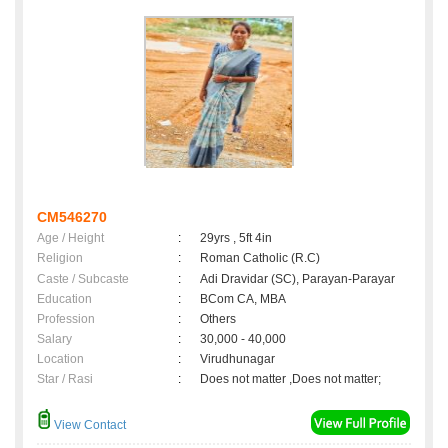
CM546270
Age / Height
:
29yrs , 5ft 4in
Religion
:
Roman Catholic (R.C)
Caste / Subcaste
:
Adi Dravidar (SC), Parayan-Parayar
Education
:
BCom CA, MBA
Profession
:
Others
Salary
:
30,000 - 40,000
Location
:
Virudhunagar
Star / Rasi
:
Does not matter ,Does not matter;
View Contact