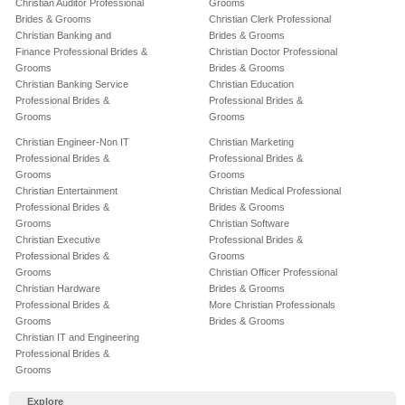
Christian Auditor Professional
Grooms
Brides & Grooms
Christian Clerk Professional
Christian Banking and
Brides & Grooms
Finance Professional Brides &
Christian Doctor Professional
Grooms
Brides & Grooms
Christian Banking Service
Christian Education
Professional Brides &
Professional Brides &
Grooms
Grooms
Christian Engineer-Non IT
Christian Marketing
Professional Brides &
Professional Brides &
Grooms
Grooms
Christian Entertainment
Christian Medical Professional
Professional Brides &
Brides & Grooms
Grooms
Christian Software
Christian Executive
Professional Brides &
Professional Brides &
Grooms
Grooms
Christian Officer Professional
Christian Hardware
Brides & Grooms
Professional Brides &
More Christian Professionals
Grooms
Brides & Grooms
Christian IT and Engineering
Professional Brides &
Grooms
Explore