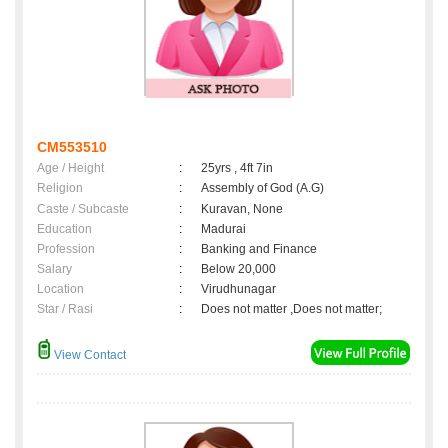
CM553510
Age / Height
:
25yrs , 4ft 7in
Religion
:
Assembly of God (A.G)
Caste / Subcaste
:
Kuravan, None
Education
:
Madurai
Profession
:
Banking and Finance
Salary
:
Below 20,000
Location
:
Virudhunagar
Star / Rasi
:
Does not matter ,Does not matter;
View Contact