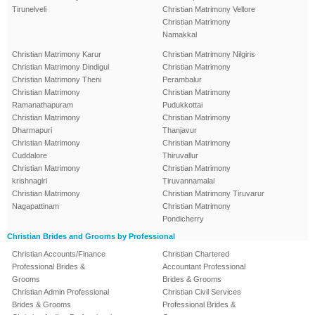
Tirunelveli
Christian Matrimony Vellore
Christian Matrimony
Namakkal
Christian Matrimony Karur
Christian Matrimony Nilgiris
Christian Matrimony Dindigul
Christian Matrimony
Christian Matrimony Theni
Perambalur
Christian Matrimony
Christian Matrimony
Ramanathapuram
Pudukkottai
Christian Matrimony
Christian Matrimony
Dharmapuri
Thanjavur
Christian Matrimony
Christian Matrimony
Cuddalore
Thiruvallur
Christian Matrimony
Christian Matrimony
krishnagiri
Tiruvannamalai
Christian Matrimony
Christian Matrimony Tiruvarur
Nagapattinam
Christian Matrimony
Pondicherry
Christian Brides and Grooms by Professional
Christian Accounts/Finance
Christian Chartered
Professional Brides &
Accountant Professional
Grooms
Brides & Grooms
Christian Admin Professional
Christian Civil Services
Brides & Grooms
Professional Brides &