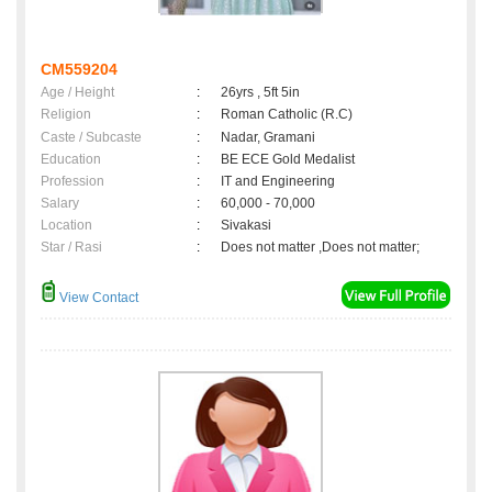
CM559204
Age / Height
:
26yrs , 5ft 5in
Religion
:
Roman Catholic (R.C)
Caste / Subcaste
:
Nadar, Gramani
Education
:
BE ECE Gold Medalist
Profession
:
IT and Engineering
Salary
:
60,000 - 70,000
Location
:
Sivakasi
Star / Rasi
:
Does not matter ,Does not matter;
View Contact