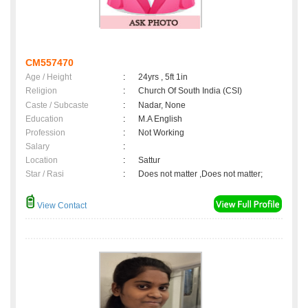
CM557470
Age / Height
:
24yrs , 5ft 1in
Religion
:
Church Of South India (CSI)
Caste / Subcaste
:
Nadar, None
Education
:
M.A English
Profession
:
Not Working
Salary
:
Location
:
Sattur
Star / Rasi
:
Does not matter ,Does not matter;
View Contact