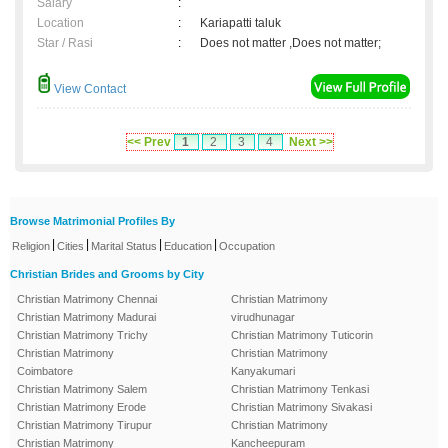
Salary
:
Location
:
Kariapatti taluk
Star / Rasi
:
Does not matter ,Does not matter;
View Contact
<< Prev
1
2
3
4
Next >>
Browse Matrimonial Profiles By
|
|
|
|
Religion
Cities
Marital Status
Education
Occupation
Christian Brides and Grooms by City
Christian Matrimony Chennai
Christian Matrimony
Christian Matrimony Madurai
virudhunagar
Christian Matrimony Trichy
Christian Matrimony Tuticorin
Christian Matrimony
Christian Matrimony
Coimbatore
Kanyakumari
Christian Matrimony Salem
Christian Matrimony Tenkasi
Christian Matrimony Erode
Christian Matrimony Sivakasi
Christian Matrimony Tirupur
Christian Matrimony
Christian Matrimony
Kancheepuram