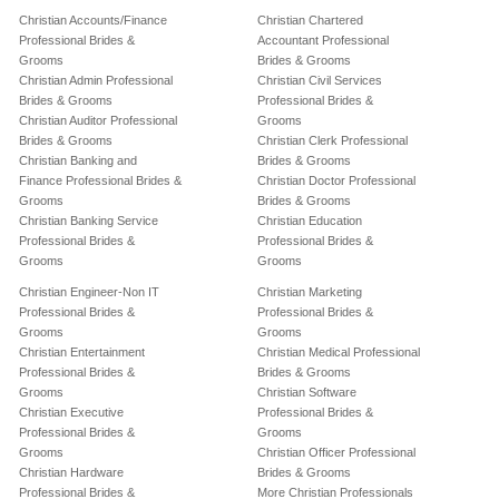
Christian Accounts/Finance
Christian Chartered
Professional Brides &
Accountant Professional
Grooms
Brides & Grooms
Christian Admin Professional
Christian Civil Services
Brides & Grooms
Professional Brides &
Christian Auditor Professional
Grooms
Brides & Grooms
Christian Clerk Professional
Christian Banking and
Brides & Grooms
Finance Professional Brides &
Christian Doctor Professional
Grooms
Brides & Grooms
Christian Banking Service
Christian Education
Professional Brides &
Professional Brides &
Grooms
Grooms
Christian Engineer-Non IT
Christian Marketing
Professional Brides &
Professional Brides &
Grooms
Grooms
Christian Entertainment
Christian Medical Professional
Professional Brides &
Brides & Grooms
Grooms
Christian Software
Christian Executive
Professional Brides &
Professional Brides &
Grooms
Grooms
Christian Officer Professional
Christian Hardware
Brides & Grooms
Professional Brides &
More Christian Professionals