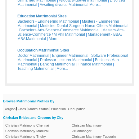
Unmarried Matrimonial
|
Widow/Widower Matrimonial
|
Divorced
Matrimonial
|
Awaiting divorce Matrimonial
More...
Education Matrimonial Sites
Bachelors - Engineering Matrimonial
|
Masters - Engineering
Matrimonial
|
Medicine-Dental-Surgeon-Nurse-Others Matrimonial
|
Bachelors-Arts-Science-Commerce Matrimonial
|
Masters-Arts-
Science-Commerce / M Phil Matrimonial
|
Management - BBA /
MBA Matrimonial
|
More...
Occupation Matrimonial Sites
Doctor Matrimonial
|
Engineer Matrimonial
|
Software Professional
Matrimonial
|
Professor-Lecturer Matrimonial
|
Business Man
Matrimonial
|
Banking Matrimonial
|
Finance Matrimonial
|
Teaching Matrimonial
|
More...
Browse Matrimonial Profiles By
|
|
|
|
Religion
Cities
Marital Status
Education
Occupation
Christian Brides and Grooms by City
Christian Matrimony Chennai
Christian Matrimony
Christian Matrimony Madurai
virudhunagar
Christian Matrimony Trichy
Christian Matrimony Tuticorin