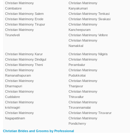
Christian Matrimony
Christian Matrimony
Coimbatore
Kanyakumari
Christian Matrimony Salem
Christian Matrimony Tenkasi
Christian Matrimony Erode
Christian Matrimony Sivakasi
Christian Matrimony Tirupur
Christian Matrimony
Christian Matrimony
Kancheepuram
Tirunelveli
Christian Matrimony Vellore
Christian Matrimony
Namakkal
Christian Matrimony Karur
Christian Matrimony Nilgiris
Christian Matrimony Dindigul
Christian Matrimony
Christian Matrimony Theni
Perambalur
Christian Matrimony
Christian Matrimony
Ramanathapuram
Pudukkottai
Christian Matrimony
Christian Matrimony
Dharmapuri
Thanjavur
Christian Matrimony
Christian Matrimony
Cuddalore
Thiruvallur
Christian Matrimony
Christian Matrimony
krishnagiri
Tiruvannamalai
Christian Matrimony
Christian Matrimony Tiruvarur
Nagapattinam
Christian Matrimony
Pondicherry
Christian Brides and Grooms by Professional