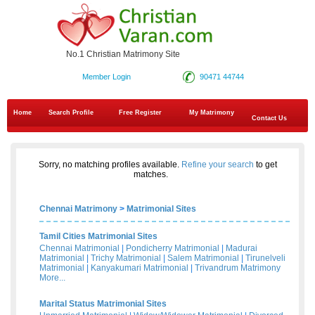
No.1 Christian Matrimony Site
Member Login
90471 44744
Home
Search Profile
Free Register
My Matrimony
Contact Us
Sorry, no matching profiles available.
Refine your search
to get
matches.
Chennai Matrimony
>
Matrimonial Sites
Tamil Cities Matrimonial Sites
Chennai Matrimonial
|
Pondicherry Matrimonial
|
Madurai
Matrimonial
|
Trichy Matrimonial
|
Salem Matrimonial
|
Tirunelveli
Matrimonial
|
Kanyakumari Matrimonial
|
Trivandrum Matrimony
More...
Marital Status Matrimonial Sites