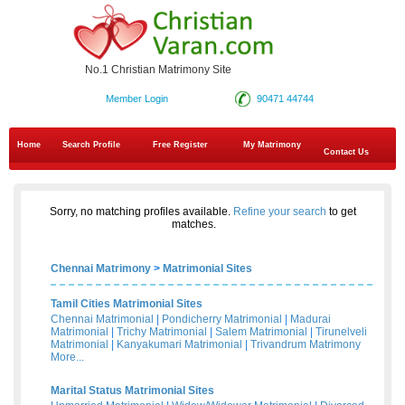
No.1 Christian Matrimony Site
Member Login
90471 44744
Home
Search Profile
Free Register
My Matrimony
Contact Us
Sorry, no matching profiles available.
Refine your search
to get
matches.
Chennai Matrimony
>
Matrimonial Sites
Tamil Cities Matrimonial Sites
Chennai Matrimonial
|
Pondicherry Matrimonial
|
Madurai
Matrimonial
|
Trichy Matrimonial
|
Salem Matrimonial
|
Tirunelveli
Matrimonial
|
Kanyakumari Matrimonial
|
Trivandrum Matrimony
More...
Marital Status Matrimonial Sites