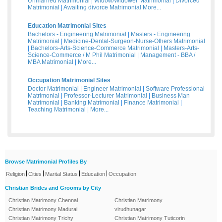
Unmarried Matrimonial
|
Widow/Widower Matrimonial
|
Divorced
Matrimonial
|
Awaiting divorce Matrimonial
More...
Education Matrimonial Sites
Bachelors - Engineering Matrimonial
|
Masters - Engineering
Matrimonial
|
Medicine-Dental-Surgeon-Nurse-Others Matrimonial
|
Bachelors-Arts-Science-Commerce Matrimonial
|
Masters-Arts-
Science-Commerce / M Phil Matrimonial
|
Management - BBA /
MBA Matrimonial
|
More...
Occupation Matrimonial Sites
Doctor Matrimonial
|
Engineer Matrimonial
|
Software Professional
Matrimonial
|
Professor-Lecturer Matrimonial
|
Business Man
Matrimonial
|
Banking Matrimonial
|
Finance Matrimonial
|
Teaching Matrimonial
|
More...
Browse Matrimonial Profiles By
|
|
|
|
Religion
Cities
Marital Status
Education
Occupation
Christian Brides and Grooms by City
Christian Matrimony Chennai
Christian Matrimony
Christian Matrimony Madurai
virudhunagar
Christian Matrimony Trichy
Christian Matrimony Tuticorin