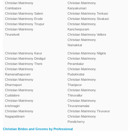
Christian Matrimony
Christian Matrimony
Coimbatore
Kanyakumari
Christian Matrimony Salem
Christian Matrimony Tenkasi
Christian Matrimony Erode
Christian Matrimony Sivakasi
Christian Matrimony Tirupur
Christian Matrimony
Christian Matrimony
Kancheepuram
Tirunelveli
Christian Matrimony Vellore
Christian Matrimony
Namakkal
Christian Matrimony Karur
Christian Matrimony Nilgiris
Christian Matrimony Dindigul
Christian Matrimony
Christian Matrimony Theni
Perambalur
Christian Matrimony
Christian Matrimony
Ramanathapuram
Pudukkottai
Christian Matrimony
Christian Matrimony
Dharmapuri
Thanjavur
Christian Matrimony
Christian Matrimony
Cuddalore
Thiruvallur
Christian Matrimony
Christian Matrimony
krishnagiri
Tiruvannamalai
Christian Matrimony
Christian Matrimony Tiruvarur
Nagapattinam
Christian Matrimony
Pondicherry
Christian Brides and Grooms by Professional