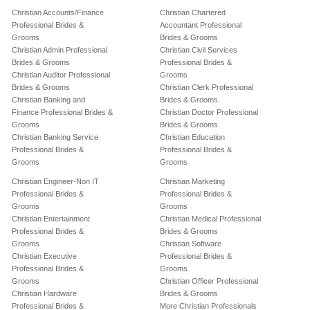
Christian Accounts/Finance
Christian Chartered
Professional Brides &
Accountant Professional
Grooms
Brides & Grooms
Christian Admin Professional
Christian Civil Services
Brides & Grooms
Professional Brides &
Christian Auditor Professional
Grooms
Brides & Grooms
Christian Clerk Professional
Christian Banking and
Brides & Grooms
Finance Professional Brides &
Christian Doctor Professional
Grooms
Brides & Grooms
Christian Banking Service
Christian Education
Professional Brides &
Professional Brides &
Grooms
Grooms
Christian Engineer-Non IT
Christian Marketing
Professional Brides &
Professional Brides &
Grooms
Grooms
Christian Entertainment
Christian Medical Professional
Professional Brides &
Brides & Grooms
Grooms
Christian Software
Christian Executive
Professional Brides &
Professional Brides &
Grooms
Grooms
Christian Officer Professional
Christian Hardware
Brides & Grooms
Professional Brides &
More Christian Professionals