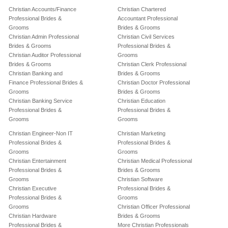
Christian Accounts/Finance
Christian Chartered
Professional Brides &
Accountant Professional
Grooms
Brides & Grooms
Christian Admin Professional
Christian Civil Services
Brides & Grooms
Professional Brides &
Christian Auditor Professional
Grooms
Brides & Grooms
Christian Clerk Professional
Christian Banking and
Brides & Grooms
Finance Professional Brides &
Christian Doctor Professional
Grooms
Brides & Grooms
Christian Banking Service
Christian Education
Professional Brides &
Professional Brides &
Grooms
Grooms
Christian Engineer-Non IT
Christian Marketing
Professional Brides &
Professional Brides &
Grooms
Grooms
Christian Entertainment
Christian Medical Professional
Professional Brides &
Brides & Grooms
Grooms
Christian Software
Christian Executive
Professional Brides &
Professional Brides &
Grooms
Grooms
Christian Officer Professional
Christian Hardware
Brides & Grooms
Professional Brides &
More Christian Professionals