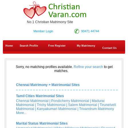
No.1 Christian Matrimony Site
Member Login
90471 44744
Home
Search Profile
Free Register
My Matrimony
Contact Us
Sorry, no matching profiles available.
Refine your search
to get
matches.
Chennai Matrimony
>
Matrimonial Sites
Tamil Cities Matrimonial Sites
Chennai Matrimonial
|
Pondicherry Matrimonial
|
Madurai
Matrimonial
|
Trichy Matrimonial
|
Salem Matrimonial
|
Tirunelveli
Matrimonial
|
Kanyakumari Matrimonial
|
Trivandrum Matrimony
More...
Marital Status Matrimonial Sites