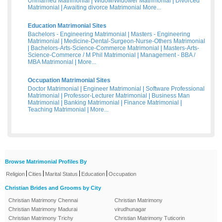
Unmarried Matrimonial
|
Widow/Widower Matrimonial
|
Divorced
Matrimonial
|
Awaiting divorce Matrimonial
More...
Education Matrimonial Sites
Bachelors - Engineering Matrimonial
|
Masters - Engineering
Matrimonial
|
Medicine-Dental-Surgeon-Nurse-Others Matrimonial
|
Bachelors-Arts-Science-Commerce Matrimonial
|
Masters-Arts-
Science-Commerce / M Phil Matrimonial
|
Management - BBA /
MBA Matrimonial
|
More...
Occupation Matrimonial Sites
Doctor Matrimonial
|
Engineer Matrimonial
|
Software Professional
Matrimonial
|
Professor-Lecturer Matrimonial
|
Business Man
Matrimonial
|
Banking Matrimonial
|
Finance Matrimonial
|
Teaching Matrimonial
|
More...
Browse Matrimonial Profiles By
|
|
|
|
Religion
Cities
Marital Status
Education
Occupation
Christian Brides and Grooms by City
Christian Matrimony Chennai
Christian Matrimony
Christian Matrimony Madurai
virudhunagar
Christian Matrimony Trichy
Christian Matrimony Tuticorin