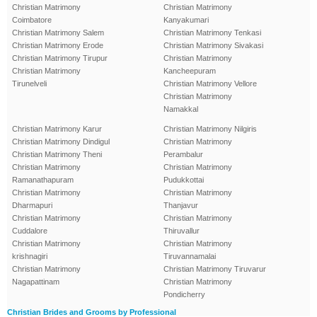
Christian Matrimony
Christian Matrimony
Coimbatore
Kanyakumari
Christian Matrimony Salem
Christian Matrimony Tenkasi
Christian Matrimony Erode
Christian Matrimony Sivakasi
Christian Matrimony Tirupur
Christian Matrimony
Christian Matrimony
Kancheepuram
Tirunelveli
Christian Matrimony Vellore
Christian Matrimony
Namakkal
Christian Matrimony Karur
Christian Matrimony Nilgiris
Christian Matrimony Dindigul
Christian Matrimony
Christian Matrimony Theni
Perambalur
Christian Matrimony
Christian Matrimony
Ramanathapuram
Pudukkottai
Christian Matrimony
Christian Matrimony
Dharmapuri
Thanjavur
Christian Matrimony
Christian Matrimony
Cuddalore
Thiruvallur
Christian Matrimony
Christian Matrimony
krishnagiri
Tiruvannamalai
Christian Matrimony
Christian Matrimony Tiruvarur
Nagapattinam
Christian Matrimony
Pondicherry
Christian Brides and Grooms by Professional