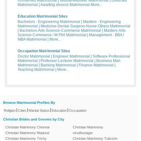
Unmarried Matrimonial
|
Widow/Widower Matrimonial
|
Divorced
Matrimonial
|
Awaiting divorce Matrimonial
More...
Education Matrimonial Sites
Bachelors - Engineering Matrimonial
|
Masters - Engineering
Matrimonial
|
Medicine-Dental-Surgeon-Nurse-Others Matrimonial
|
Bachelors-Arts-Science-Commerce Matrimonial
|
Masters-Arts-
Science-Commerce / M Phil Matrimonial
|
Management - BBA /
MBA Matrimonial
|
More...
Occupation Matrimonial Sites
Doctor Matrimonial
|
Engineer Matrimonial
|
Software Professional
Matrimonial
|
Professor-Lecturer Matrimonial
|
Business Man
Matrimonial
|
Banking Matrimonial
|
Finance Matrimonial
|
Teaching Matrimonial
|
More...
Browse Matrimonial Profiles By
|
|
|
|
Religion
Cities
Marital Status
Education
Occupation
Christian Brides and Grooms by City
Christian Matrimony Chennai
Christian Matrimony
Christian Matrimony Madurai
virudhunagar
Christian Matrimony Trichy
Christian Matrimony Tuticorin