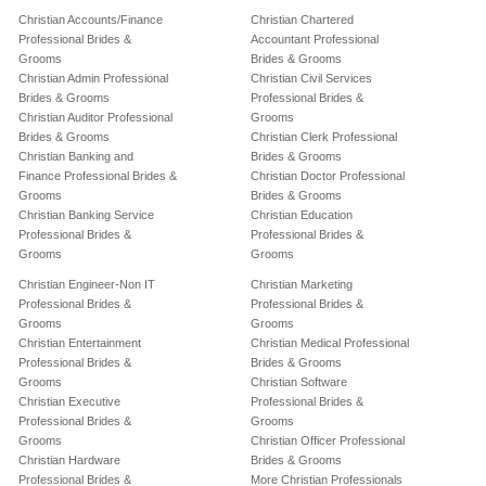
Christian Accounts/Finance
Christian Chartered
Professional Brides &
Accountant Professional
Grooms
Brides & Grooms
Christian Admin Professional
Christian Civil Services
Brides & Grooms
Professional Brides &
Christian Auditor Professional
Grooms
Brides & Grooms
Christian Clerk Professional
Christian Banking and
Brides & Grooms
Finance Professional Brides &
Christian Doctor Professional
Grooms
Brides & Grooms
Christian Banking Service
Christian Education
Professional Brides &
Professional Brides &
Grooms
Grooms
Christian Engineer-Non IT
Christian Marketing
Professional Brides &
Professional Brides &
Grooms
Grooms
Christian Entertainment
Christian Medical Professional
Professional Brides &
Brides & Grooms
Grooms
Christian Software
Christian Executive
Professional Brides &
Professional Brides &
Grooms
Grooms
Christian Officer Professional
Christian Hardware
Brides & Grooms
Professional Brides &
More Christian Professionals