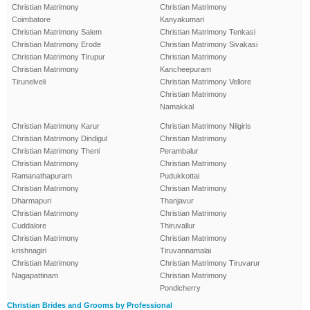
Christian Matrimony
Christian Matrimony
Coimbatore
Kanyakumari
Christian Matrimony Salem
Christian Matrimony Tenkasi
Christian Matrimony Erode
Christian Matrimony Sivakasi
Christian Matrimony Tirupur
Christian Matrimony
Christian Matrimony
Kancheepuram
Tirunelveli
Christian Matrimony Vellore
Christian Matrimony
Namakkal
Christian Matrimony Karur
Christian Matrimony Nilgiris
Christian Matrimony Dindigul
Christian Matrimony
Christian Matrimony Theni
Perambalur
Christian Matrimony
Christian Matrimony
Ramanathapuram
Pudukkottai
Christian Matrimony
Christian Matrimony
Dharmapuri
Thanjavur
Christian Matrimony
Christian Matrimony
Cuddalore
Thiruvallur
Christian Matrimony
Christian Matrimony
krishnagiri
Tiruvannamalai
Christian Matrimony
Christian Matrimony Tiruvarur
Nagapattinam
Christian Matrimony
Pondicherry
Christian Brides and Grooms by Professional