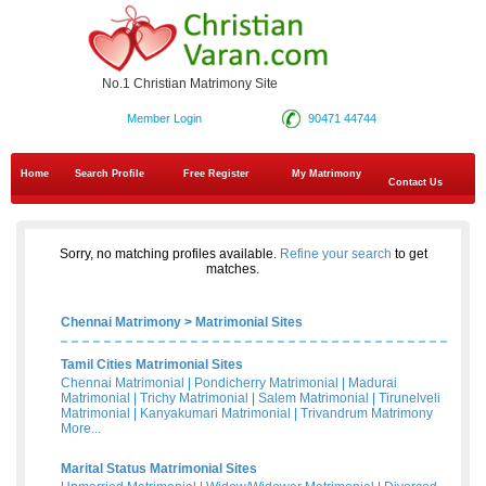
No.1 Christian Matrimony Site
Member Login
90471 44744
Home
Search Profile
Free Register
My Matrimony
Contact Us
Sorry, no matching profiles available.
Refine your search
to get
matches.
Chennai Matrimony
>
Matrimonial Sites
Tamil Cities Matrimonial Sites
Chennai Matrimonial
|
Pondicherry Matrimonial
|
Madurai
Matrimonial
|
Trichy Matrimonial
|
Salem Matrimonial
|
Tirunelveli
Matrimonial
|
Kanyakumari Matrimonial
|
Trivandrum Matrimony
More...
Marital Status Matrimonial Sites