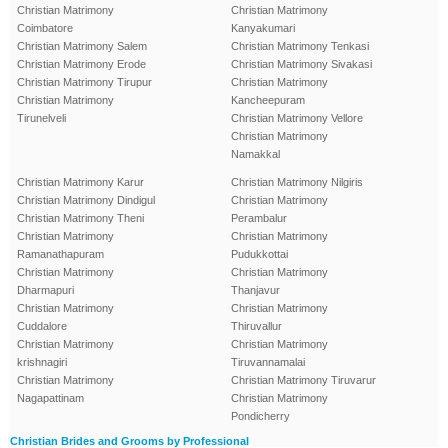
Christian Matrimony
Christian Matrimony
Coimbatore
Kanyakumari
Christian Matrimony Salem
Christian Matrimony Tenkasi
Christian Matrimony Erode
Christian Matrimony Sivakasi
Christian Matrimony Tirupur
Christian Matrimony
Christian Matrimony
Kancheepuram
Tirunelveli
Christian Matrimony Vellore
Christian Matrimony
Namakkal
Christian Matrimony Karur
Christian Matrimony Nilgiris
Christian Matrimony Dindigul
Christian Matrimony
Christian Matrimony Theni
Perambalur
Christian Matrimony
Christian Matrimony
Ramanathapuram
Pudukkottai
Christian Matrimony
Christian Matrimony
Dharmapuri
Thanjavur
Christian Matrimony
Christian Matrimony
Cuddalore
Thiruvallur
Christian Matrimony
Christian Matrimony
krishnagiri
Tiruvannamalai
Christian Matrimony
Christian Matrimony Tiruvarur
Nagapattinam
Christian Matrimony
Pondicherry
Christian Brides and Grooms by Professional