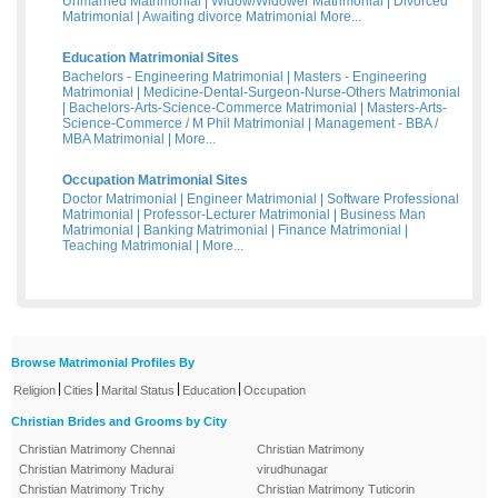
Unmarried Matrimonial
|
Widow/Widower Matrimonial
|
Divorced
Matrimonial
|
Awaiting divorce Matrimonial
More...
Education Matrimonial Sites
Bachelors - Engineering Matrimonial
|
Masters - Engineering
Matrimonial
|
Medicine-Dental-Surgeon-Nurse-Others Matrimonial
|
Bachelors-Arts-Science-Commerce Matrimonial
|
Masters-Arts-
Science-Commerce / M Phil Matrimonial
|
Management - BBA /
MBA Matrimonial
|
More...
Occupation Matrimonial Sites
Doctor Matrimonial
|
Engineer Matrimonial
|
Software Professional
Matrimonial
|
Professor-Lecturer Matrimonial
|
Business Man
Matrimonial
|
Banking Matrimonial
|
Finance Matrimonial
|
Teaching Matrimonial
|
More...
Browse Matrimonial Profiles By
|
|
|
|
Religion
Cities
Marital Status
Education
Occupation
Christian Brides and Grooms by City
Christian Matrimony Chennai
Christian Matrimony
Christian Matrimony Madurai
virudhunagar
Christian Matrimony Trichy
Christian Matrimony Tuticorin