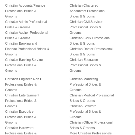
Christian Accounts/Finance
Christian Chartered
Professional Brides &
Accountant Professional
Grooms
Brides & Grooms
Christian Admin Professional
Christian Civil Services
Brides & Grooms
Professional Brides &
Christian Auditor Professional
Grooms
Brides & Grooms
Christian Clerk Professional
Christian Banking and
Brides & Grooms
Finance Professional Brides &
Christian Doctor Professional
Grooms
Brides & Grooms
Christian Banking Service
Christian Education
Professional Brides &
Professional Brides &
Grooms
Grooms
Christian Engineer-Non IT
Christian Marketing
Professional Brides &
Professional Brides &
Grooms
Grooms
Christian Entertainment
Christian Medical Professional
Professional Brides &
Brides & Grooms
Grooms
Christian Software
Christian Executive
Professional Brides &
Professional Brides &
Grooms
Grooms
Christian Officer Professional
Christian Hardware
Brides & Grooms
Professional Brides &
More Christian Professionals