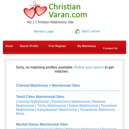
No.1 Christian Matrimony Site
Member Login
90471 44744
Home
Search Profile
Free Register
My Matrimony
Contact Us
Sorry, no matching profiles available.
Refine your search
to get
matches.
Chennai Matrimony
>
Matrimonial Sites
Tamil Cities Matrimonial Sites
Chennai Matrimonial
|
Pondicherry Matrimonial
|
Madurai
Matrimonial
|
Trichy Matrimonial
|
Salem Matrimonial
|
Tirunelveli
Matrimonial
|
Kanyakumari Matrimonial
|
Trivandrum Matrimony
More...
Marital Status Matrimonial Sites