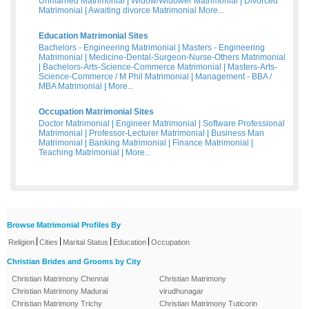
Unmarried Matrimonial
|
Widow/Widower Matrimonial
|
Divorced
Matrimonial
|
Awaiting divorce Matrimonial
More...
Education Matrimonial Sites
Bachelors - Engineering Matrimonial
|
Masters - Engineering
Matrimonial
|
Medicine-Dental-Surgeon-Nurse-Others Matrimonial
|
Bachelors-Arts-Science-Commerce Matrimonial
|
Masters-Arts-
Science-Commerce / M Phil Matrimonial
|
Management - BBA /
MBA Matrimonial
|
More...
Occupation Matrimonial Sites
Doctor Matrimonial
|
Engineer Matrimonial
|
Software Professional
Matrimonial
|
Professor-Lecturer Matrimonial
|
Business Man
Matrimonial
|
Banking Matrimonial
|
Finance Matrimonial
|
Teaching Matrimonial
|
More...
Browse Matrimonial Profiles By
|
|
|
|
Religion
Cities
Marital Status
Education
Occupation
Christian Brides and Grooms by City
Christian Matrimony Chennai
Christian Matrimony
Christian Matrimony Madurai
virudhunagar
Christian Matrimony Trichy
Christian Matrimony Tuticorin