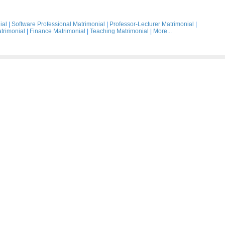
ial
|
Software Professional Matrimonial
|
Professor-Lecturer Matrimonial
|
trimonial
|
Finance Matrimonial
|
Teaching Matrimonial
|
More...