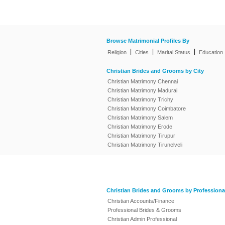
Browse Matrimonial Profiles By
|
|
|
Religion
Cities
Marital Status
Education
Christian Brides and Grooms by City
Christian Matrimony Chennai
Christian Matrimony Madurai
Christian Matrimony Trichy
Christian Matrimony Coimbatore
Christian Matrimony Salem
Christian Matrimony Erode
Christian Matrimony Tirupur
Christian Matrimony Tirunelveli
Christian Brides and Grooms by Professiona
Christian Accounts/Finance
Professional Brides & Grooms
Christian Admin Professional