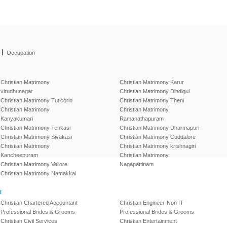
|
Occupation
Christian Matrimony
Christian Matrimony Karur
virudhunagar
Christian Matrimony Dindigul
Christian Matrimony Tuticorin
Christian Matrimony Theni
Christian Matrimony
Christian Matrimony
Kanyakumari
Ramanathapuram
Christian Matrimony Tenkasi
Christian Matrimony Dharmapuri
Christian Matrimony Sivakasi
Christian Matrimony Cuddalore
Christian Matrimony
Christian Matrimony krishnagiri
Kancheepuram
Christian Matrimony
Christian Matrimony Vellore
Nagapattinam
Christian Matrimony Namakkal
l
Christian Chartered Accountant
Christian Engineer-Non IT
Professional Brides & Grooms
Professional Brides & Grooms
Christian Civil Services
Christian Entertainment