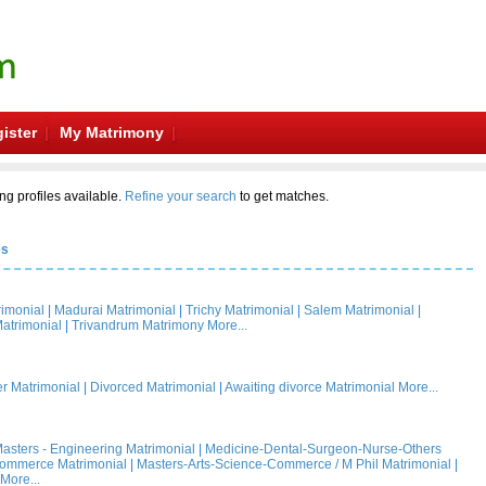
ister
My Matrimony
ng profiles available.
Refine your search
to get matches.
es
rimonial
|
Madurai Matrimonial
|
Trichy Matrimonial
|
Salem Matrimonial
|
atrimonial
|
Trivandrum Matrimony
More...
 Matrimonial
|
Divorced Matrimonial
|
Awaiting divorce Matrimonial
More...
asters - Engineering Matrimonial
|
Medicine-Dental-Surgeon-Nurse-Others
Commerce Matrimonial
|
Masters-Arts-Science-Commerce / M Phil Matrimonial
|
More...