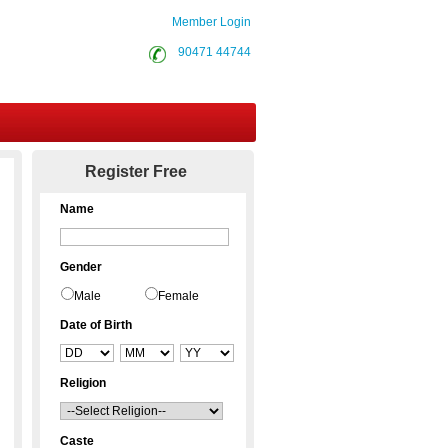
Member Login
90471 44744
Contact Us
Register Free
Name
Gender
Male
Female
Date of Birth
Religion
Caste