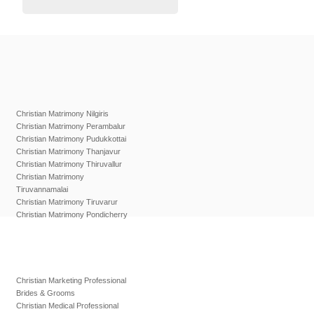
Christian Matrimony Nilgiris
Christian Matrimony Perambalur
Christian Matrimony Pudukkottai
Christian Matrimony Thanjavur
Christian Matrimony Thiruvallur
Christian Matrimony
Tiruvannamalai
Christian Matrimony Tiruvarur
Christian Matrimony Pondicherry
Christian Marketing Professional
Brides & Grooms
Christian Medical Professional