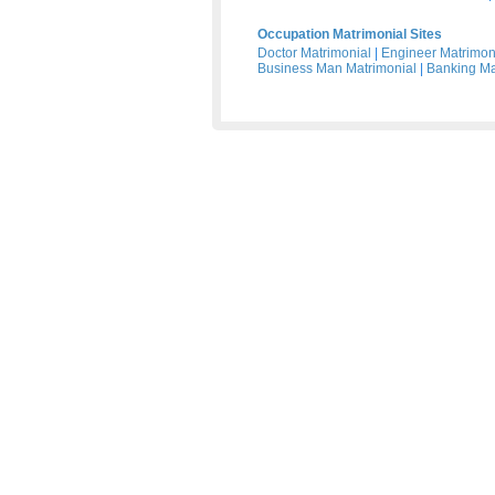
Occupation Matrimonial Sites
Doctor Matrimonial
|
Engineer Matrimon
Business Man Matrimonial
|
Banking Ma