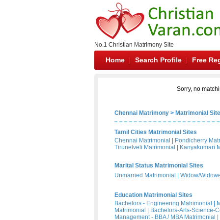
No.1 Christian Matrimony Site
Home
Search Profile
Free Reg
Sorry, no matchi
Chennai Matrimony
>
Matrimonial Sit
Tamil Cities Matrimonial Sites
Chennai Matrimonial
|
Pondicherry Mat
Tirunelveli Matrimonial
|
Kanyakumari M
Marital Status Matrimonial Sites
Unmarried Matrimonial
|
Widow/Widower
Education Matrimonial Sites
Bachelors - Engineering Matrimonial
|
M
Matrimonial
|
Bachelors-Arts-Science-
Management - BBA / MBA Matrimonial
|