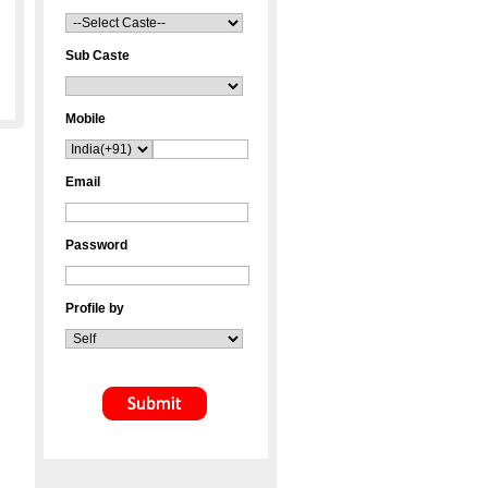
Sub Caste
Mobile
Email
Password
Profile by