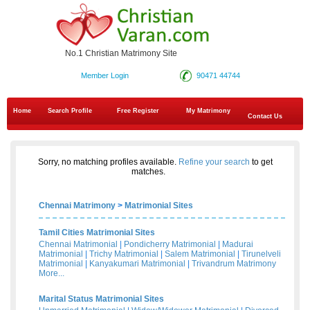
No.1 Christian Matrimony Site
Member Login
90471 44744
Home
Search Profile
Free Register
My Matrimony
Contact Us
Sorry, no matching profiles available.
Refine your search
to get
matches.
Chennai Matrimony
>
Matrimonial Sites
Tamil Cities Matrimonial Sites
Chennai Matrimonial
|
Pondicherry Matrimonial
|
Madurai
Matrimonial
|
Trichy Matrimonial
|
Salem Matrimonial
|
Tirunelveli
Matrimonial
|
Kanyakumari Matrimonial
|
Trivandrum Matrimony
More...
Marital Status Matrimonial Sites