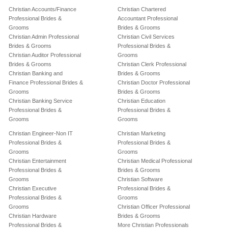
Christian Accounts/Finance
Christian Chartered
Professional Brides &
Accountant Professional
Grooms
Brides & Grooms
Christian Admin Professional
Christian Civil Services
Brides & Grooms
Professional Brides &
Christian Auditor Professional
Grooms
Brides & Grooms
Christian Clerk Professional
Christian Banking and
Brides & Grooms
Finance Professional Brides &
Christian Doctor Professional
Grooms
Brides & Grooms
Christian Banking Service
Christian Education
Professional Brides &
Professional Brides &
Grooms
Grooms
Christian Engineer-Non IT
Christian Marketing
Professional Brides &
Professional Brides &
Grooms
Grooms
Christian Entertainment
Christian Medical Professional
Professional Brides &
Brides & Grooms
Grooms
Christian Software
Christian Executive
Professional Brides &
Professional Brides &
Grooms
Grooms
Christian Officer Professional
Christian Hardware
Brides & Grooms
Professional Brides &
More Christian Professionals