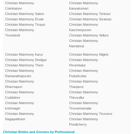
Christian Matrimony
Christian Matrimony
Coimbatore
Kanyakumari
Christian Matrimony Salem
Christian Matrimony Tenkasi
Christian Matrimony Erode
Christian Matrimony Sivakasi
Christian Matrimony Tirupur
Christian Matrimony
Christian Matrimony
Kancheepuram
Tirunelveli
Christian Matrimony Vellore
Christian Matrimony
Namakkal
Christian Matrimony Karur
Christian Matrimony Nilgiris
Christian Matrimony Dindigul
Christian Matrimony
Christian Matrimony Theni
Perambalur
Christian Matrimony
Christian Matrimony
Ramanathapuram
Pudukkottai
Christian Matrimony
Christian Matrimony
Dharmapuri
Thanjavur
Christian Matrimony
Christian Matrimony
Cuddalore
Thiruvallur
Christian Matrimony
Christian Matrimony
krishnagiri
Tiruvannamalai
Christian Matrimony
Christian Matrimony Tiruvarur
Nagapattinam
Christian Matrimony
Pondicherry
Christian Brides and Grooms by Professional