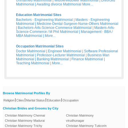
Unmarried Matrimonial
|
Widow/Widower Matrimonial
|
Divorced
Matrimonial
|
Awaiting divorce Matrimonial
More...
Education Matrimonial Sites
Bachelors - Engineering Matrimonial
|
Masters - Engineering
Matrimonial
|
Medicine-Dental-Surgeon-Nurse-Others Matrimonial
|
Bachelors-Arts-Science-Commerce Matrimonial
|
Masters-Arts-
Science-Commerce / M Phil Matrimonial
|
Management - BBA /
MBA Matrimonial
|
More...
Occupation Matrimonial Sites
Doctor Matrimonial
|
Engineer Matrimonial
|
Software Professional
Matrimonial
|
Professor-Lecturer Matrimonial
|
Business Man
Matrimonial
|
Banking Matrimonial
|
Finance Matrimonial
|
Teaching Matrimonial
|
More...
Browse Matrimonial Profiles By
|
|
|
|
Religion
Cities
Marital Status
Education
Occupation
Christian Brides and Grooms by City
Christian Matrimony Chennai
Christian Matrimony
Christian Matrimony Madurai
virudhunagar
Christian Matrimony Trichy
Christian Matrimony Tuticorin