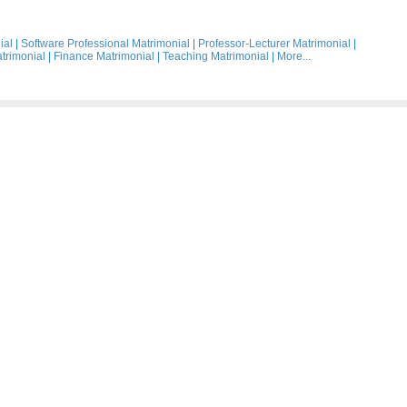
ial
|
Software Professional Matrimonial
|
Professor-Lecturer Matrimonial
|
trimonial
|
Finance Matrimonial
|
Teaching Matrimonial
|
More...