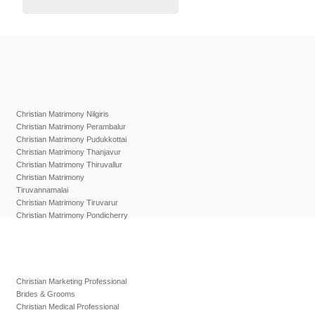
Christian Matrimony Nilgiris
Christian Matrimony Perambalur
Christian Matrimony Pudukkottai
Christian Matrimony Thanjavur
Christian Matrimony Thiruvallur
Christian Matrimony
Tiruvannamalai
Christian Matrimony Tiruvarur
Christian Matrimony Pondicherry
Christian Marketing Professional
Brides & Grooms
Christian Medical Professional