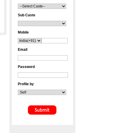
Sub Caste
Mobile
Email
Password
Profile by