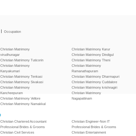
|
Occupation
Christian Matrimony
Christian Matrimony Karur
virudhunagar
Christian Matrimony Dindigul
Christian Matrimony Tuticorin
Christian Matrimony Theni
Christian Matrimony
Christian Matrimony
Kanyakumari
Ramanathapuram
Christian Matrimony Tenkasi
Christian Matrimony Dharmapuri
Christian Matrimony Sivakasi
Christian Matrimony Cuddalore
Christian Matrimony
Christian Matrimony krishnagiri
Kancheepuram
Christian Matrimony
Christian Matrimony Vellore
Nagapattinam
Christian Matrimony Namakkal
l
Christian Chartered Accountant
Christian Engineer-Non IT
Professional Brides & Grooms
Professional Brides & Grooms
Christian Civil Services
Christian Entertainment