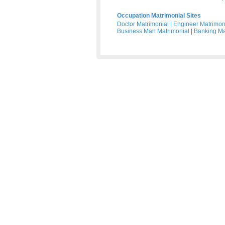
Occupation Matrimonial Sites
Doctor Matrimonial
|
Engineer Matrimon
Business Man Matrimonial
|
Banking Ma