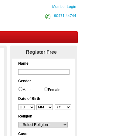
Member Login
90471 44744
Contact Us
Register Free
Name
Gender
Male
Female
Date of Birth
Religion
Caste