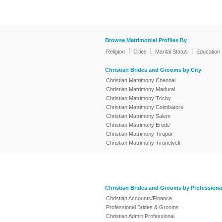
Browse Matrimonial Profiles By
|
|
|
Religion
Cities
Marital Status
Education
Christian Brides and Grooms by City
Christian Matrimony Chennai
Christian Matrimony Madurai
Christian Matrimony Trichy
Christian Matrimony Coimbatore
Christian Matrimony Salem
Christian Matrimony Erode
Christian Matrimony Tirupur
Christian Matrimony Tirunelveli
Christian Brides and Grooms by Professiona
Christian Accounts/Finance
Professional Brides & Grooms
Christian Admin Professional