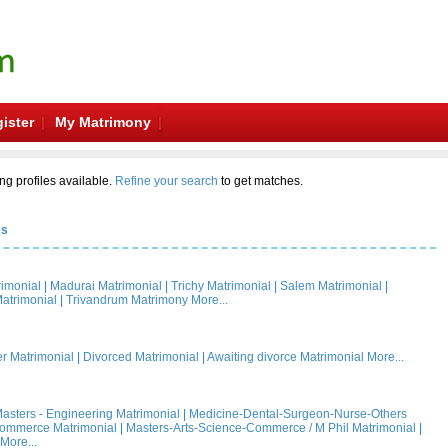
ister
My Matrimony
ng profiles available.
Refine your search
to get matches.
es
rimonial
|
Madurai Matrimonial
|
Trichy Matrimonial
|
Salem Matrimonial
|
atrimonial
|
Trivandrum Matrimony
More...
 Matrimonial
|
Divorced Matrimonial
|
Awaiting divorce Matrimonial
More...
asters - Engineering Matrimonial
|
Medicine-Dental-Surgeon-Nurse-Others
Commerce Matrimonial
|
Masters-Arts-Science-Commerce / M Phil Matrimonial
|
More...