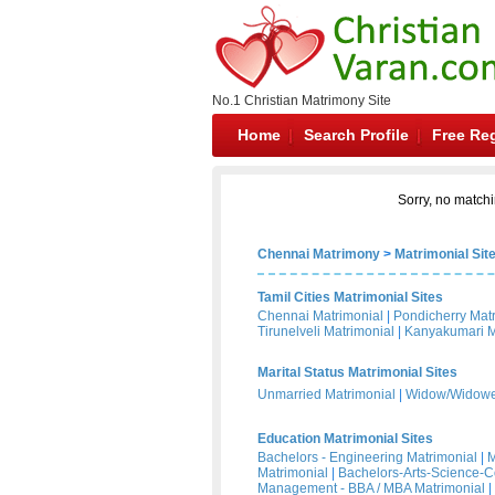
No.1 Christian Matrimony Site
Home
Search Profile
Free Reg
Sorry, no matchi
Chennai Matrimony
>
Matrimonial Sit
Tamil Cities Matrimonial Sites
Chennai Matrimonial
|
Pondicherry Mat
Tirunelveli Matrimonial
|
Kanyakumari M
Marital Status Matrimonial Sites
Unmarried Matrimonial
|
Widow/Widower
Education Matrimonial Sites
Bachelors - Engineering Matrimonial
|
M
Matrimonial
|
Bachelors-Arts-Science-
Management - BBA / MBA Matrimonial
|