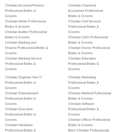
Christian Accounts/Finance
Christian Chartered
Professional Brides &
Accountant Professional
Grooms
Brides & Grooms
Christian Admin Professional
Christian Civil Services
Brides & Grooms
Professional Brides &
Christian Auditor Professional
Grooms
Brides & Grooms
Christian Clerk Professional
Christian Banking and
Brides & Grooms
Finance Professional Brides &
Christian Doctor Professional
Grooms
Brides & Grooms
Christian Banking Service
Christian Education
Professional Brides &
Professional Brides &
Grooms
Grooms
Christian Engineer-Non IT
Christian Marketing
Professional Brides &
Professional Brides &
Grooms
Grooms
Christian Entertainment
Christian Medical Professional
Professional Brides &
Brides & Grooms
Grooms
Christian Software
Christian Executive
Professional Brides &
Professional Brides &
Grooms
Grooms
Christian Officer Professional
Christian Hardware
Brides & Grooms
Professional Brides &
More Christian Professionals