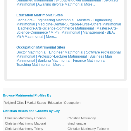
Unmarried Matrimonial
|
Widow/Widower Matrimonial
|
Divorced
Matrimonial
|
Awaiting divorce Matrimonial
More...
Education Matrimonial Sites
Bachelors - Engineering Matrimonial
|
Masters - Engineering
Matrimonial
|
Medicine-Dental-Surgeon-Nurse-Others Matrimonial
|
Bachelors-Arts-Science-Commerce Matrimonial
|
Masters-Arts-
Science-Commerce / M Phil Matrimonial
|
Management - BBA /
MBA Matrimonial
|
More...
Occupation Matrimonial Sites
Doctor Matrimonial
|
Engineer Matrimonial
|
Software Professional
Matrimonial
|
Professor-Lecturer Matrimonial
|
Business Man
Matrimonial
|
Banking Matrimonial
|
Finance Matrimonial
|
Teaching Matrimonial
|
More...
Browse Matrimonial Profiles By
|
|
|
|
Religion
Cities
Marital Status
Education
Occupation
Christian Brides and Grooms by City
Christian Matrimony Chennai
Christian Matrimony
Christian Matrimony Madurai
virudhunagar
Christian Matrimony Trichy
Christian Matrimony Tuticorin