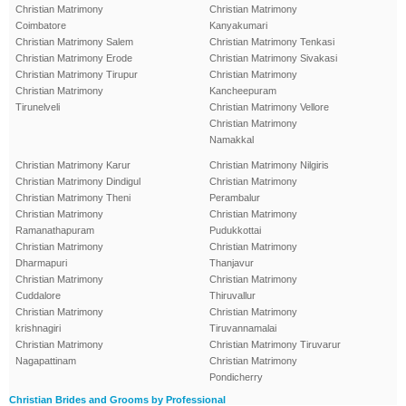
Christian Matrimony
Christian Matrimony
Coimbatore
Kanyakumari
Christian Matrimony Salem
Christian Matrimony Tenkasi
Christian Matrimony Erode
Christian Matrimony Sivakasi
Christian Matrimony Tirupur
Christian Matrimony
Christian Matrimony
Kancheepuram
Tirunelveli
Christian Matrimony Vellore
Christian Matrimony
Namakkal
Christian Matrimony Karur
Christian Matrimony Nilgiris
Christian Matrimony Dindigul
Christian Matrimony
Christian Matrimony Theni
Perambalur
Christian Matrimony
Christian Matrimony
Ramanathapuram
Pudukkottai
Christian Matrimony
Christian Matrimony
Dharmapuri
Thanjavur
Christian Matrimony
Christian Matrimony
Cuddalore
Thiruvallur
Christian Matrimony
Christian Matrimony
krishnagiri
Tiruvannamalai
Christian Matrimony
Christian Matrimony Tiruvarur
Nagapattinam
Christian Matrimony
Pondicherry
Christian Brides and Grooms by Professional