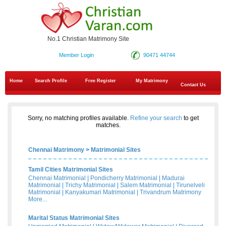
No.1 Christian Matrimony Site
Member Login
90471 44744
Home
Search Profile
Free Register
My Matrimony
Contact Us
Sorry, no matching profiles available.
Refine your search
to get
matches.
Chennai Matrimony
>
Matrimonial Sites
Tamil Cities Matrimonial Sites
Chennai Matrimonial
|
Pondicherry Matrimonial
|
Madurai
Matrimonial
|
Trichy Matrimonial
|
Salem Matrimonial
|
Tirunelveli
Matrimonial
|
Kanyakumari Matrimonial
|
Trivandrum Matrimony
More...
Marital Status Matrimonial Sites