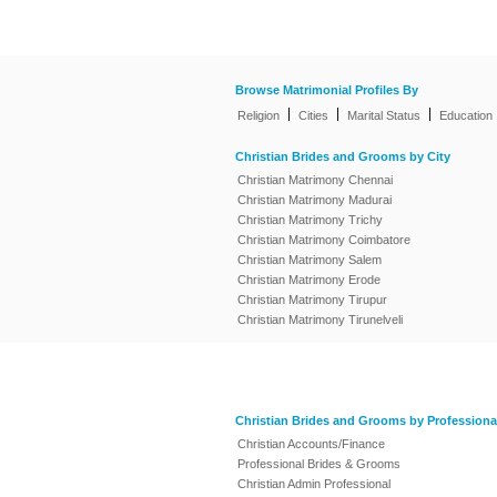
Browse Matrimonial Profiles By
|
|
|
Religion
Cities
Marital Status
Education
Christian Brides and Grooms by City
Christian Matrimony Chennai
Christian Matrimony Madurai
Christian Matrimony Trichy
Christian Matrimony Coimbatore
Christian Matrimony Salem
Christian Matrimony Erode
Christian Matrimony Tirupur
Christian Matrimony Tirunelveli
Christian Brides and Grooms by Professiona
Christian Accounts/Finance
Professional Brides & Grooms
Christian Admin Professional