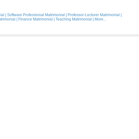
ial
|
Software Professional Matrimonial
|
Professor-Lecturer Matrimonial
|
trimonial
|
Finance Matrimonial
|
Teaching Matrimonial
|
More...