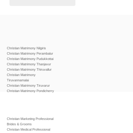
Christian Matrimony Nilgiris
Christian Matrimony Perambalur
Christian Matrimony Pudukkottai
Christian Matrimony Thanjavur
Christian Matrimony Thiruvallur
Christian Matrimony
Tiruvannamalai
Christian Matrimony Tiruvarur
Christian Matrimony Pondicherry
Christian Marketing Professional
Brides & Grooms
Christian Medical Professional