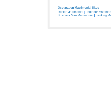
Occupation Matrimonial Sites
Doctor Matrimonial
|
Engineer Matrimon
Business Man Matrimonial
|
Banking Ma