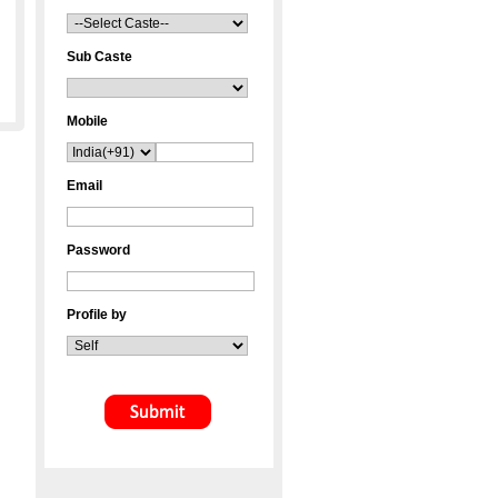
Sub Caste
Mobile
Email
Password
Profile by