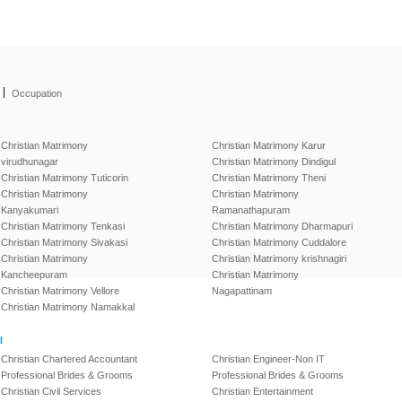
|
Occupation
Christian Matrimony
Christian Matrimony Karur
virudhunagar
Christian Matrimony Dindigul
Christian Matrimony Tuticorin
Christian Matrimony Theni
Christian Matrimony
Christian Matrimony
Kanyakumari
Ramanathapuram
Christian Matrimony Tenkasi
Christian Matrimony Dharmapuri
Christian Matrimony Sivakasi
Christian Matrimony Cuddalore
Christian Matrimony
Christian Matrimony krishnagiri
Kancheepuram
Christian Matrimony
Christian Matrimony Vellore
Nagapattinam
Christian Matrimony Namakkal
l
Christian Chartered Accountant
Christian Engineer-Non IT
Professional Brides & Grooms
Professional Brides & Grooms
Christian Civil Services
Christian Entertainment