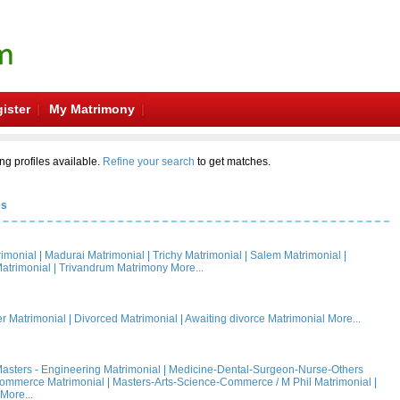
ister
My Matrimony
ng profiles available.
Refine your search
to get matches.
es
rimonial
|
Madurai Matrimonial
|
Trichy Matrimonial
|
Salem Matrimonial
|
atrimonial
|
Trivandrum Matrimony
More...
 Matrimonial
|
Divorced Matrimonial
|
Awaiting divorce Matrimonial
More...
asters - Engineering Matrimonial
|
Medicine-Dental-Surgeon-Nurse-Others
Commerce Matrimonial
|
Masters-Arts-Science-Commerce / M Phil Matrimonial
|
More...