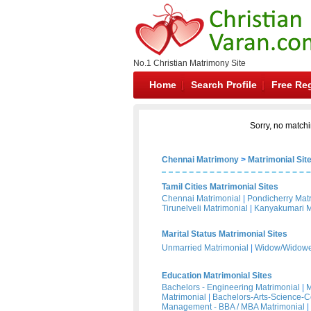
No.1 Christian Matrimony Site
Home
Search Profile
Free Reg
Sorry, no matchi
Chennai Matrimony
>
Matrimonial Sit
Tamil Cities Matrimonial Sites
Chennai Matrimonial
|
Pondicherry Mat
Tirunelveli Matrimonial
|
Kanyakumari M
Marital Status Matrimonial Sites
Unmarried Matrimonial
|
Widow/Widower
Education Matrimonial Sites
Bachelors - Engineering Matrimonial
|
M
Matrimonial
|
Bachelors-Arts-Science-
Management - BBA / MBA Matrimonial
|