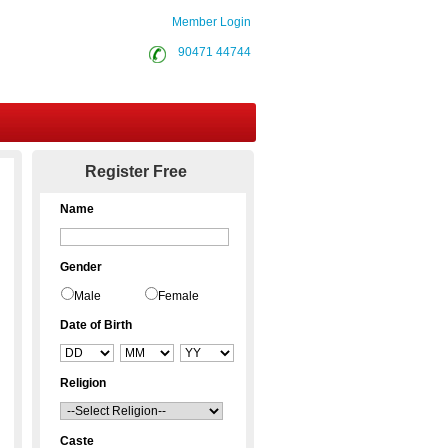
Member Login
90471 44744
Contact Us
Register Free
Name
Gender
Male
Female
Date of Birth
Religion
Caste