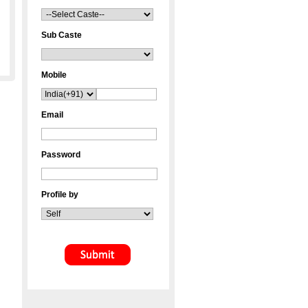
Sub Caste
Mobile
Email
Password
Profile by