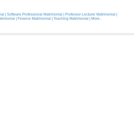
ial
|
Software Professional Matrimonial
|
Professor-Lecturer Matrimonial
|
trimonial
|
Finance Matrimonial
|
Teaching Matrimonial
|
More...