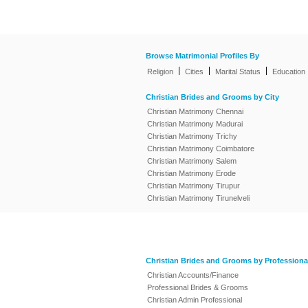
Browse Matrimonial Profiles By
|
|
|
Religion
Cities
Marital Status
Education
Christian Brides and Grooms by City
Christian Matrimony Chennai
Christian Matrimony Madurai
Christian Matrimony Trichy
Christian Matrimony Coimbatore
Christian Matrimony Salem
Christian Matrimony Erode
Christian Matrimony Tirupur
Christian Matrimony Tirunelveli
Christian Brides and Grooms by Professiona
Christian Accounts/Finance
Professional Brides & Grooms
Christian Admin Professional