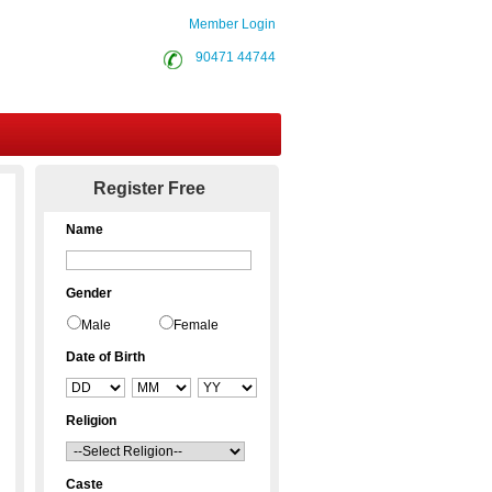
Member Login
90471 44744
Contact Us
Register Free
Name
Gender
Male
Female
Date of Birth
Religion
Caste