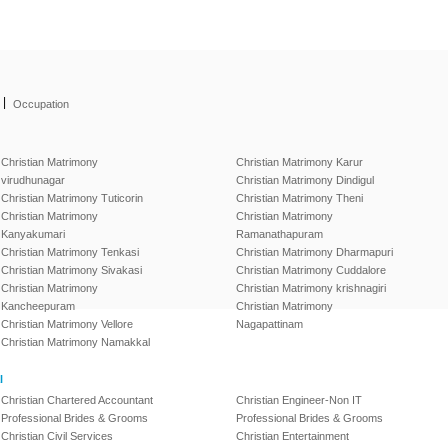
|
Occupation
Christian Matrimony
Christian Matrimony Karur
virudhunagar
Christian Matrimony Dindigul
Christian Matrimony Tuticorin
Christian Matrimony Theni
Christian Matrimony
Christian Matrimony
Kanyakumari
Ramanathapuram
Christian Matrimony Tenkasi
Christian Matrimony Dharmapuri
Christian Matrimony Sivakasi
Christian Matrimony Cuddalore
Christian Matrimony
Christian Matrimony krishnagiri
Kancheepuram
Christian Matrimony
Christian Matrimony Vellore
Nagapattinam
Christian Matrimony Namakkal
l
Christian Chartered Accountant
Christian Engineer-Non IT
Professional Brides & Grooms
Professional Brides & Grooms
Christian Civil Services
Christian Entertainment