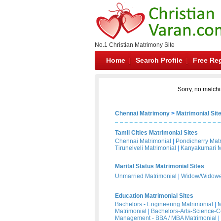
No.1 Christian Matrimony Site
Home
Search Profile
Free Reg
Sorry, no matchi
Chennai Matrimony
>
Matrimonial Sit
Tamil Cities Matrimonial Sites
Chennai Matrimonial
|
Pondicherry Mat
Tirunelveli Matrimonial
|
Kanyakumari M
Marital Status Matrimonial Sites
Unmarried Matrimonial
|
Widow/Widower
Education Matrimonial Sites
Bachelors - Engineering Matrimonial
|
M
Matrimonial
|
Bachelors-Arts-Science-
Management - BBA / MBA Matrimonial
|