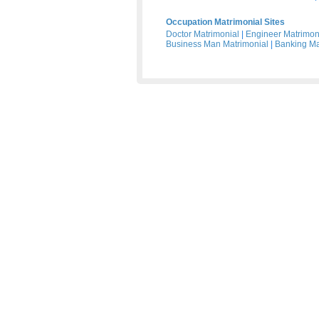
Occupation Matrimonial Sites
Doctor Matrimonial
|
Engineer Matrimon
Business Man Matrimonial
|
Banking Ma