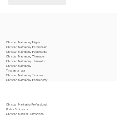
Christian Matrimony Nilgiris
Christian Matrimony Perambalur
Christian Matrimony Pudukkottai
Christian Matrimony Thanjavur
Christian Matrimony Thiruvallur
Christian Matrimony
Tiruvannamalai
Christian Matrimony Tiruvarur
Christian Matrimony Pondicherry
Christian Marketing Professional
Brides & Grooms
Christian Medical Professional