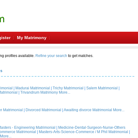
ister
My Matrimony
ng profiles available.
Refine your search
to get matches.
es
rimonial
|
Madurai Matrimonial
|
Trichy Matrimonial
|
Salem Matrimonial
|
atrimonial
|
Trivandrum Matrimony
More...
 Matrimonial
|
Divorced Matrimonial
|
Awaiting divorce Matrimonial
More...
asters - Engineering Matrimonial
|
Medicine-Dental-Surgeon-Nurse-Others
Commerce Matrimonial
|
Masters-Arts-Science-Commerce / M Phil Matrimonial
|
More...