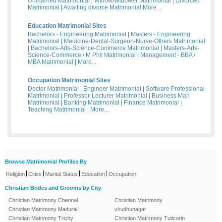
Unmarried Matrimonial
|
Widow/Widower Matrimonial
|
Divorced
Matrimonial
|
Awaiting divorce Matrimonial
More...
Education Matrimonial Sites
Bachelors - Engineering Matrimonial
|
Masters - Engineering
Matrimonial
|
Medicine-Dental-Surgeon-Nurse-Others Matrimonial
|
Bachelors-Arts-Science-Commerce Matrimonial
|
Masters-Arts-
Science-Commerce / M Phil Matrimonial
|
Management - BBA /
MBA Matrimonial
|
More...
Occupation Matrimonial Sites
Doctor Matrimonial
|
Engineer Matrimonial
|
Software Professional
Matrimonial
|
Professor-Lecturer Matrimonial
|
Business Man
Matrimonial
|
Banking Matrimonial
|
Finance Matrimonial
|
Teaching Matrimonial
|
More...
Browse Matrimonial Profiles By
|
|
|
|
Religion
Cities
Marital Status
Education
Occupation
Christian Brides and Grooms by City
Christian Matrimony Chennai
Christian Matrimony
Christian Matrimony Madurai
virudhunagar
Christian Matrimony Trichy
Christian Matrimony Tuticorin