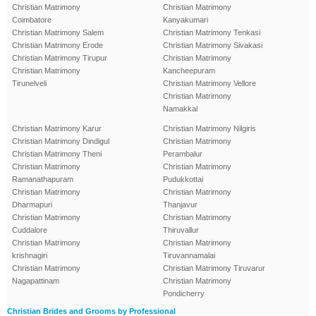
Christian Matrimony
Christian Matrimony
Coimbatore
Kanyakumari
Christian Matrimony Salem
Christian Matrimony Tenkasi
Christian Matrimony Erode
Christian Matrimony Sivakasi
Christian Matrimony Tirupur
Christian Matrimony
Christian Matrimony
Kancheepuram
Tirunelveli
Christian Matrimony Vellore
Christian Matrimony
Namakkal
Christian Matrimony Karur
Christian Matrimony Nilgiris
Christian Matrimony Dindigul
Christian Matrimony
Christian Matrimony Theni
Perambalur
Christian Matrimony
Christian Matrimony
Ramanathapuram
Pudukkottai
Christian Matrimony
Christian Matrimony
Dharmapuri
Thanjavur
Christian Matrimony
Christian Matrimony
Cuddalore
Thiruvallur
Christian Matrimony
Christian Matrimony
krishnagiri
Tiruvannamalai
Christian Matrimony
Christian Matrimony Tiruvarur
Nagapattinam
Christian Matrimony
Pondicherry
Christian Brides and Grooms by Professional