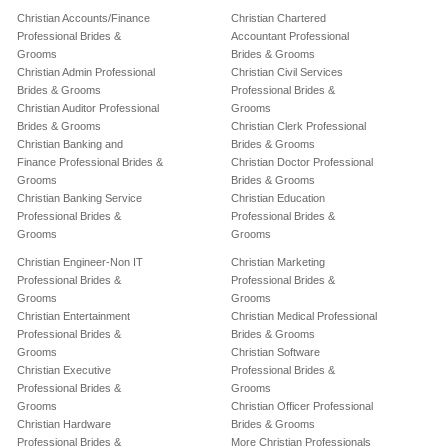
Christian Accounts/Finance
Christian Chartered
Professional Brides &
Accountant Professional
Grooms
Brides & Grooms
Christian Admin Professional
Christian Civil Services
Brides & Grooms
Professional Brides &
Christian Auditor Professional
Grooms
Brides & Grooms
Christian Clerk Professional
Christian Banking and
Brides & Grooms
Finance Professional Brides &
Christian Doctor Professional
Grooms
Brides & Grooms
Christian Banking Service
Christian Education
Professional Brides &
Professional Brides &
Grooms
Grooms
Christian Engineer-Non IT
Christian Marketing
Professional Brides &
Professional Brides &
Grooms
Grooms
Christian Entertainment
Christian Medical Professional
Professional Brides &
Brides & Grooms
Grooms
Christian Software
Christian Executive
Professional Brides &
Professional Brides &
Grooms
Grooms
Christian Officer Professional
Christian Hardware
Brides & Grooms
Professional Brides &
More Christian Professionals