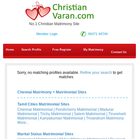
No.1 Christian Matrimony Site
Member Login
90471 44744
Home
Search Profile
Free Register
My Matrimony
Contact Us
Sorry, no matching profiles available.
Refine your search
to get
matches.
Chennai Matrimony
>
Matrimonial Sites
Tamil Cities Matrimonial Sites
Chennai Matrimonial
|
Pondicherry Matrimonial
|
Madurai
Matrimonial
|
Trichy Matrimonial
|
Salem Matrimonial
|
Tirunelveli
Matrimonial
|
Kanyakumari Matrimonial
|
Trivandrum Matrimony
More...
Marital Status Matrimonial Sites