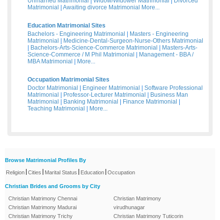
Unmarried Matrimonial
|
Widow/Widower Matrimonial
|
Divorced
Matrimonial
|
Awaiting divorce Matrimonial
More...
Education Matrimonial Sites
Bachelors - Engineering Matrimonial
|
Masters - Engineering
Matrimonial
|
Medicine-Dental-Surgeon-Nurse-Others Matrimonial
|
Bachelors-Arts-Science-Commerce Matrimonial
|
Masters-Arts-
Science-Commerce / M Phil Matrimonial
|
Management - BBA /
MBA Matrimonial
|
More...
Occupation Matrimonial Sites
Doctor Matrimonial
|
Engineer Matrimonial
|
Software Professional
Matrimonial
|
Professor-Lecturer Matrimonial
|
Business Man
Matrimonial
|
Banking Matrimonial
|
Finance Matrimonial
|
Teaching Matrimonial
|
More...
Browse Matrimonial Profiles By
|
|
|
|
Religion
Cities
Marital Status
Education
Occupation
Christian Brides and Grooms by City
Christian Matrimony Chennai
Christian Matrimony
Christian Matrimony Madurai
virudhunagar
Christian Matrimony Trichy
Christian Matrimony Tuticorin