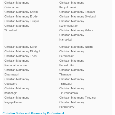
Christian Matrimony
Christian Matrimony
Coimbatore
Kanyakumari
Christian Matrimony Salem
Christian Matrimony Tenkasi
Christian Matrimony Erode
Christian Matrimony Sivakasi
Christian Matrimony Tirupur
Christian Matrimony
Christian Matrimony
Kancheepuram
Tirunelveli
Christian Matrimony Vellore
Christian Matrimony
Namakkal
Christian Matrimony Karur
Christian Matrimony Nilgiris
Christian Matrimony Dindigul
Christian Matrimony
Christian Matrimony Theni
Perambalur
Christian Matrimony
Christian Matrimony
Ramanathapuram
Pudukkottai
Christian Matrimony
Christian Matrimony
Dharmapuri
Thanjavur
Christian Matrimony
Christian Matrimony
Cuddalore
Thiruvallur
Christian Matrimony
Christian Matrimony
krishnagiri
Tiruvannamalai
Christian Matrimony
Christian Matrimony Tiruvarur
Nagapattinam
Christian Matrimony
Pondicherry
Christian Brides and Grooms by Professional