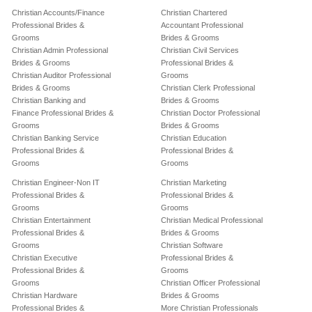
Christian Accounts/Finance
Christian Chartered
Professional Brides &
Accountant Professional
Grooms
Brides & Grooms
Christian Admin Professional
Christian Civil Services
Brides & Grooms
Professional Brides &
Christian Auditor Professional
Grooms
Brides & Grooms
Christian Clerk Professional
Christian Banking and
Brides & Grooms
Finance Professional Brides &
Christian Doctor Professional
Grooms
Brides & Grooms
Christian Banking Service
Christian Education
Professional Brides &
Professional Brides &
Grooms
Grooms
Christian Engineer-Non IT
Christian Marketing
Professional Brides &
Professional Brides &
Grooms
Grooms
Christian Entertainment
Christian Medical Professional
Professional Brides &
Brides & Grooms
Grooms
Christian Software
Christian Executive
Professional Brides &
Professional Brides &
Grooms
Grooms
Christian Officer Professional
Christian Hardware
Brides & Grooms
Professional Brides &
More Christian Professionals