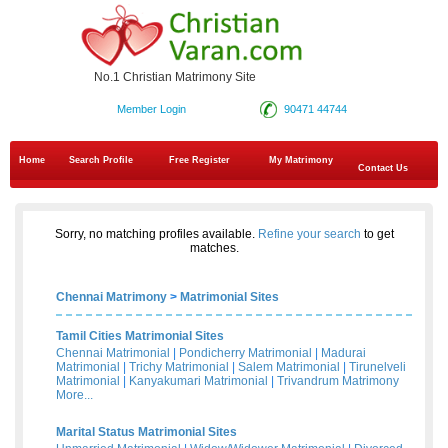
No.1 Christian Matrimony Site
Member Login
90471 44744
Home
Search Profile
Free Register
My Matrimony
Contact Us
Sorry, no matching profiles available.
Refine your search
to get
matches.
Chennai Matrimony
>
Matrimonial Sites
Tamil Cities Matrimonial Sites
Chennai Matrimonial
|
Pondicherry Matrimonial
|
Madurai
Matrimonial
|
Trichy Matrimonial
|
Salem Matrimonial
|
Tirunelveli
Matrimonial
|
Kanyakumari Matrimonial
|
Trivandrum Matrimony
More...
Marital Status Matrimonial Sites