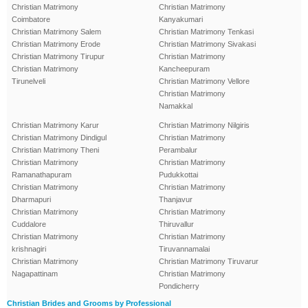
Christian Matrimony
Christian Matrimony
Coimbatore
Kanyakumari
Christian Matrimony Salem
Christian Matrimony Tenkasi
Christian Matrimony Erode
Christian Matrimony Sivakasi
Christian Matrimony Tirupur
Christian Matrimony
Christian Matrimony
Kancheepuram
Tirunelveli
Christian Matrimony Vellore
Christian Matrimony
Namakkal
Christian Matrimony Karur
Christian Matrimony Nilgiris
Christian Matrimony Dindigul
Christian Matrimony
Christian Matrimony Theni
Perambalur
Christian Matrimony
Christian Matrimony
Ramanathapuram
Pudukkottai
Christian Matrimony
Christian Matrimony
Dharmapuri
Thanjavur
Christian Matrimony
Christian Matrimony
Cuddalore
Thiruvallur
Christian Matrimony
Christian Matrimony
krishnagiri
Tiruvannamalai
Christian Matrimony
Christian Matrimony Tiruvarur
Nagapattinam
Christian Matrimony
Pondicherry
Christian Brides and Grooms by Professional