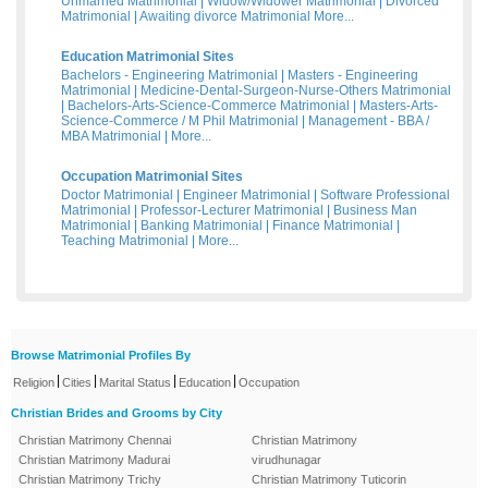
Unmarried Matrimonial
|
Widow/Widower Matrimonial
|
Divorced
Matrimonial
|
Awaiting divorce Matrimonial
More...
Education Matrimonial Sites
Bachelors - Engineering Matrimonial
|
Masters - Engineering
Matrimonial
|
Medicine-Dental-Surgeon-Nurse-Others Matrimonial
|
Bachelors-Arts-Science-Commerce Matrimonial
|
Masters-Arts-
Science-Commerce / M Phil Matrimonial
|
Management - BBA /
MBA Matrimonial
|
More...
Occupation Matrimonial Sites
Doctor Matrimonial
|
Engineer Matrimonial
|
Software Professional
Matrimonial
|
Professor-Lecturer Matrimonial
|
Business Man
Matrimonial
|
Banking Matrimonial
|
Finance Matrimonial
|
Teaching Matrimonial
|
More...
Browse Matrimonial Profiles By
|
|
|
|
Religion
Cities
Marital Status
Education
Occupation
Christian Brides and Grooms by City
Christian Matrimony Chennai
Christian Matrimony
Christian Matrimony Madurai
virudhunagar
Christian Matrimony Trichy
Christian Matrimony Tuticorin