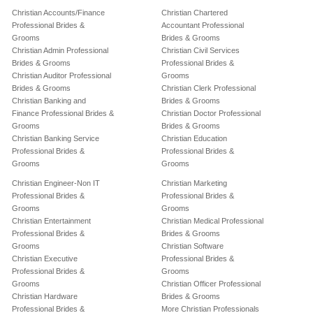
Christian Accounts/Finance
Christian Chartered
Professional Brides &
Accountant Professional
Grooms
Brides & Grooms
Christian Admin Professional
Christian Civil Services
Brides & Grooms
Professional Brides &
Christian Auditor Professional
Grooms
Brides & Grooms
Christian Clerk Professional
Christian Banking and
Brides & Grooms
Finance Professional Brides &
Christian Doctor Professional
Grooms
Brides & Grooms
Christian Banking Service
Christian Education
Professional Brides &
Professional Brides &
Grooms
Grooms
Christian Engineer-Non IT
Christian Marketing
Professional Brides &
Professional Brides &
Grooms
Grooms
Christian Entertainment
Christian Medical Professional
Professional Brides &
Brides & Grooms
Grooms
Christian Software
Christian Executive
Professional Brides &
Professional Brides &
Grooms
Grooms
Christian Officer Professional
Christian Hardware
Brides & Grooms
Professional Brides &
More Christian Professionals