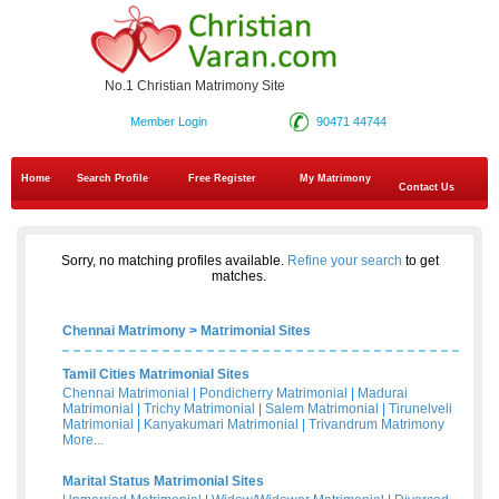
No.1 Christian Matrimony Site
Member Login
90471 44744
Home
Search Profile
Free Register
My Matrimony
Contact Us
Sorry, no matching profiles available.
Refine your search
to get
matches.
Chennai Matrimony
>
Matrimonial Sites
Tamil Cities Matrimonial Sites
Chennai Matrimonial
|
Pondicherry Matrimonial
|
Madurai
Matrimonial
|
Trichy Matrimonial
|
Salem Matrimonial
|
Tirunelveli
Matrimonial
|
Kanyakumari Matrimonial
|
Trivandrum Matrimony
More...
Marital Status Matrimonial Sites