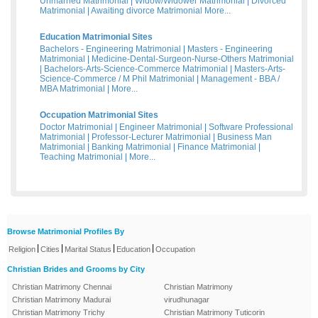
Unmarried Matrimonial
|
Widow/Widower Matrimonial
|
Divorced
Matrimonial
|
Awaiting divorce Matrimonial
More...
Education Matrimonial Sites
Bachelors - Engineering Matrimonial
|
Masters - Engineering
Matrimonial
|
Medicine-Dental-Surgeon-Nurse-Others Matrimonial
|
Bachelors-Arts-Science-Commerce Matrimonial
|
Masters-Arts-
Science-Commerce / M Phil Matrimonial
|
Management - BBA /
MBA Matrimonial
|
More...
Occupation Matrimonial Sites
Doctor Matrimonial
|
Engineer Matrimonial
|
Software Professional
Matrimonial
|
Professor-Lecturer Matrimonial
|
Business Man
Matrimonial
|
Banking Matrimonial
|
Finance Matrimonial
|
Teaching Matrimonial
|
More...
Browse Matrimonial Profiles By
|
|
|
|
Religion
Cities
Marital Status
Education
Occupation
Christian Brides and Grooms by City
Christian Matrimony Chennai
Christian Matrimony
Christian Matrimony Madurai
virudhunagar
Christian Matrimony Trichy
Christian Matrimony Tuticorin