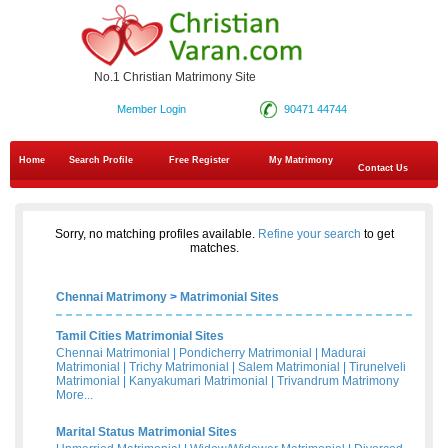
No.1 Christian Matrimony Site
Member Login
90471 44744
Home
Search Profile
Free Register
My Matrimony
Contact Us
Sorry, no matching profiles available.
Refine your search
to get
matches.
Chennai Matrimony
>
Matrimonial Sites
Tamil Cities Matrimonial Sites
Chennai Matrimonial
|
Pondicherry Matrimonial
|
Madurai
Matrimonial
|
Trichy Matrimonial
|
Salem Matrimonial
|
Tirunelveli
Matrimonial
|
Kanyakumari Matrimonial
|
Trivandrum Matrimony
More...
Marital Status Matrimonial Sites