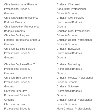
Christian Accounts/Finance
Christian Chartered
Professional Brides &
Accountant Professional
Grooms
Brides & Grooms
Christian Admin Professional
Christian Civil Services
Brides & Grooms
Professional Brides &
Christian Auditor Professional
Grooms
Brides & Grooms
Christian Clerk Professional
Christian Banking and
Brides & Grooms
Finance Professional Brides &
Christian Doctor Professional
Grooms
Brides & Grooms
Christian Banking Service
Christian Education
Professional Brides &
Professional Brides &
Grooms
Grooms
Christian Engineer-Non IT
Christian Marketing
Professional Brides &
Professional Brides &
Grooms
Grooms
Christian Entertainment
Christian Medical Professional
Professional Brides &
Brides & Grooms
Grooms
Christian Software
Christian Executive
Professional Brides &
Professional Brides &
Grooms
Grooms
Christian Officer Professional
Christian Hardware
Brides & Grooms
Professional Brides &
More Christian Professionals