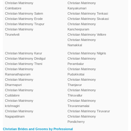
Christian Matrimony
Christian Matrimony
Coimbatore
Kanyakumari
Christian Matrimony Salem
Christian Matrimony Tenkasi
Christian Matrimony Erode
Christian Matrimony Sivakasi
Christian Matrimony Tirupur
Christian Matrimony
Christian Matrimony
Kancheepuram
Tirunelveli
Christian Matrimony Vellore
Christian Matrimony
Namakkal
Christian Matrimony Karur
Christian Matrimony Nilgiris
Christian Matrimony Dindigul
Christian Matrimony
Christian Matrimony Theni
Perambalur
Christian Matrimony
Christian Matrimony
Ramanathapuram
Pudukkottai
Christian Matrimony
Christian Matrimony
Dharmapuri
Thanjavur
Christian Matrimony
Christian Matrimony
Cuddalore
Thiruvallur
Christian Matrimony
Christian Matrimony
krishnagiri
Tiruvannamalai
Christian Matrimony
Christian Matrimony Tiruvarur
Nagapattinam
Christian Matrimony
Pondicherry
Christian Brides and Grooms by Professional