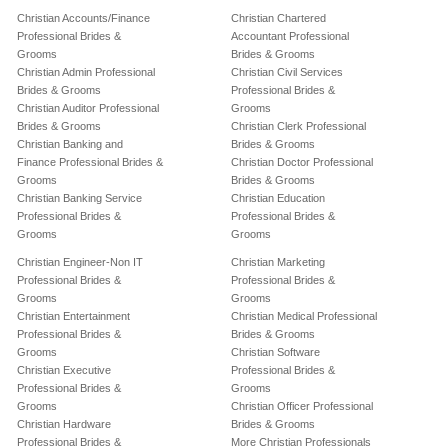
Christian Accounts/Finance
Christian Chartered
Professional Brides &
Accountant Professional
Grooms
Brides & Grooms
Christian Admin Professional
Christian Civil Services
Brides & Grooms
Professional Brides &
Christian Auditor Professional
Grooms
Brides & Grooms
Christian Clerk Professional
Christian Banking and
Brides & Grooms
Finance Professional Brides &
Christian Doctor Professional
Grooms
Brides & Grooms
Christian Banking Service
Christian Education
Professional Brides &
Professional Brides &
Grooms
Grooms
Christian Engineer-Non IT
Christian Marketing
Professional Brides &
Professional Brides &
Grooms
Grooms
Christian Entertainment
Christian Medical Professional
Professional Brides &
Brides & Grooms
Grooms
Christian Software
Christian Executive
Professional Brides &
Professional Brides &
Grooms
Grooms
Christian Officer Professional
Christian Hardware
Brides & Grooms
Professional Brides &
More Christian Professionals