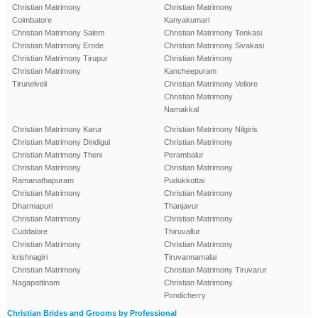
Christian Matrimony
Christian Matrimony
Coimbatore
Kanyakumari
Christian Matrimony Salem
Christian Matrimony Tenkasi
Christian Matrimony Erode
Christian Matrimony Sivakasi
Christian Matrimony Tirupur
Christian Matrimony
Christian Matrimony
Kancheepuram
Tirunelveli
Christian Matrimony Vellore
Christian Matrimony
Namakkal
Christian Matrimony Karur
Christian Matrimony Nilgiris
Christian Matrimony Dindigul
Christian Matrimony
Christian Matrimony Theni
Perambalur
Christian Matrimony
Christian Matrimony
Ramanathapuram
Pudukkottai
Christian Matrimony
Christian Matrimony
Dharmapuri
Thanjavur
Christian Matrimony
Christian Matrimony
Cuddalore
Thiruvallur
Christian Matrimony
Christian Matrimony
krishnagiri
Tiruvannamalai
Christian Matrimony
Christian Matrimony Tiruvarur
Nagapattinam
Christian Matrimony
Pondicherry
Christian Brides and Grooms by Professional