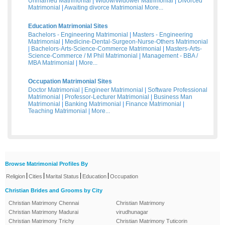
Unmarried Matrimonial
|
Widow/Widower Matrimonial
|
Divorced
Matrimonial
|
Awaiting divorce Matrimonial
More...
Education Matrimonial Sites
Bachelors - Engineering Matrimonial
|
Masters - Engineering
Matrimonial
|
Medicine-Dental-Surgeon-Nurse-Others Matrimonial
|
Bachelors-Arts-Science-Commerce Matrimonial
|
Masters-Arts-
Science-Commerce / M Phil Matrimonial
|
Management - BBA /
MBA Matrimonial
|
More...
Occupation Matrimonial Sites
Doctor Matrimonial
|
Engineer Matrimonial
|
Software Professional
Matrimonial
|
Professor-Lecturer Matrimonial
|
Business Man
Matrimonial
|
Banking Matrimonial
|
Finance Matrimonial
|
Teaching Matrimonial
|
More...
Browse Matrimonial Profiles By
|
|
|
|
Religion
Cities
Marital Status
Education
Occupation
Christian Brides and Grooms by City
Christian Matrimony Chennai
Christian Matrimony
Christian Matrimony Madurai
virudhunagar
Christian Matrimony Trichy
Christian Matrimony Tuticorin