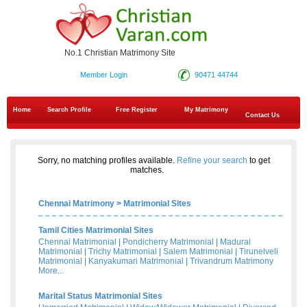
No.1 Christian Matrimony Site
Member Login
90471 44744
Home
Search Profile
Free Register
My Matrimony
Contact Us
Sorry, no matching profiles available.
Refine your search
to get
matches.
Chennai Matrimony
>
Matrimonial Sites
Tamil Cities Matrimonial Sites
Chennai Matrimonial
|
Pondicherry Matrimonial
|
Madurai
Matrimonial
|
Trichy Matrimonial
|
Salem Matrimonial
|
Tirunelveli
Matrimonial
|
Kanyakumari Matrimonial
|
Trivandrum Matrimony
More...
Marital Status Matrimonial Sites