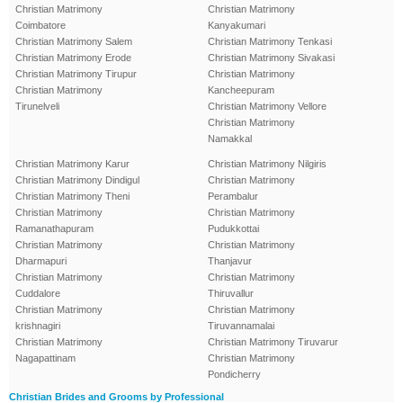
Christian Matrimony
Christian Matrimony
Coimbatore
Kanyakumari
Christian Matrimony Salem
Christian Matrimony Tenkasi
Christian Matrimony Erode
Christian Matrimony Sivakasi
Christian Matrimony Tirupur
Christian Matrimony
Christian Matrimony
Kancheepuram
Tirunelveli
Christian Matrimony Vellore
Christian Matrimony
Namakkal
Christian Matrimony Karur
Christian Matrimony Nilgiris
Christian Matrimony Dindigul
Christian Matrimony
Christian Matrimony Theni
Perambalur
Christian Matrimony
Christian Matrimony
Ramanathapuram
Pudukkottai
Christian Matrimony
Christian Matrimony
Dharmapuri
Thanjavur
Christian Matrimony
Christian Matrimony
Cuddalore
Thiruvallur
Christian Matrimony
Christian Matrimony
krishnagiri
Tiruvannamalai
Christian Matrimony
Christian Matrimony Tiruvarur
Nagapattinam
Christian Matrimony
Pondicherry
Christian Brides and Grooms by Professional