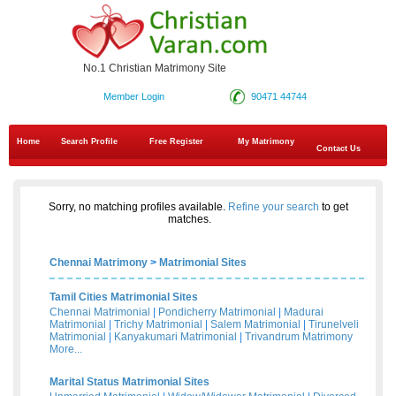
No.1 Christian Matrimony Site
Member Login
90471 44744
Home
Search Profile
Free Register
My Matrimony
Contact Us
Sorry, no matching profiles available.
Refine your search
to get
matches.
Chennai Matrimony
>
Matrimonial Sites
Tamil Cities Matrimonial Sites
Chennai Matrimonial
|
Pondicherry Matrimonial
|
Madurai
Matrimonial
|
Trichy Matrimonial
|
Salem Matrimonial
|
Tirunelveli
Matrimonial
|
Kanyakumari Matrimonial
|
Trivandrum Matrimony
More...
Marital Status Matrimonial Sites