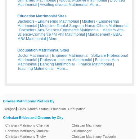
Unmarried Matrimonial
|
Widow/Widower Matrimonial
|
Divorced
Matrimonial
|
Awaiting divorce Matrimonial
More...
Education Matrimonial Sites
Bachelors - Engineering Matrimonial
|
Masters - Engineering
Matrimonial
|
Medicine-Dental-Surgeon-Nurse-Others Matrimonial
|
Bachelors-Arts-Science-Commerce Matrimonial
|
Masters-Arts-
Science-Commerce / M Phil Matrimonial
|
Management - BBA /
MBA Matrimonial
|
More...
Occupation Matrimonial Sites
Doctor Matrimonial
|
Engineer Matrimonial
|
Software Professional
Matrimonial
|
Professor-Lecturer Matrimonial
|
Business Man
Matrimonial
|
Banking Matrimonial
|
Finance Matrimonial
|
Teaching Matrimonial
|
More...
Browse Matrimonial Profiles By
|
|
|
|
Religion
Cities
Marital Status
Education
Occupation
Christian Brides and Grooms by City
Christian Matrimony Chennai
Christian Matrimony
Christian Matrimony Madurai
virudhunagar
Christian Matrimony Trichy
Christian Matrimony Tuticorin