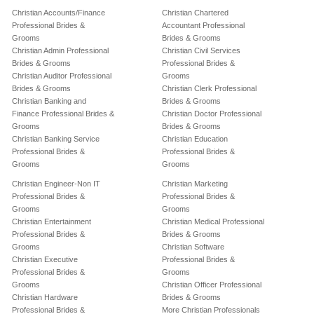
Christian Accounts/Finance
Christian Chartered
Professional Brides &
Accountant Professional
Grooms
Brides & Grooms
Christian Admin Professional
Christian Civil Services
Brides & Grooms
Professional Brides &
Christian Auditor Professional
Grooms
Brides & Grooms
Christian Clerk Professional
Christian Banking and
Brides & Grooms
Finance Professional Brides &
Christian Doctor Professional
Grooms
Brides & Grooms
Christian Banking Service
Christian Education
Professional Brides &
Professional Brides &
Grooms
Grooms
Christian Engineer-Non IT
Christian Marketing
Professional Brides &
Professional Brides &
Grooms
Grooms
Christian Entertainment
Christian Medical Professional
Professional Brides &
Brides & Grooms
Grooms
Christian Software
Christian Executive
Professional Brides &
Professional Brides &
Grooms
Grooms
Christian Officer Professional
Christian Hardware
Brides & Grooms
Professional Brides &
More Christian Professionals