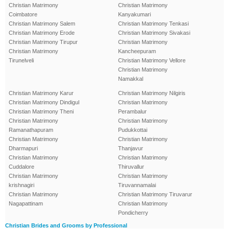
Christian Matrimony
Christian Matrimony
Coimbatore
Kanyakumari
Christian Matrimony Salem
Christian Matrimony Tenkasi
Christian Matrimony Erode
Christian Matrimony Sivakasi
Christian Matrimony Tirupur
Christian Matrimony
Christian Matrimony
Kancheepuram
Tirunelveli
Christian Matrimony Vellore
Christian Matrimony
Namakkal
Christian Matrimony Karur
Christian Matrimony Nilgiris
Christian Matrimony Dindigul
Christian Matrimony
Christian Matrimony Theni
Perambalur
Christian Matrimony
Christian Matrimony
Ramanathapuram
Pudukkottai
Christian Matrimony
Christian Matrimony
Dharmapuri
Thanjavur
Christian Matrimony
Christian Matrimony
Cuddalore
Thiruvallur
Christian Matrimony
Christian Matrimony
krishnagiri
Tiruvannamalai
Christian Matrimony
Christian Matrimony Tiruvarur
Nagapattinam
Christian Matrimony
Pondicherry
Christian Brides and Grooms by Professional