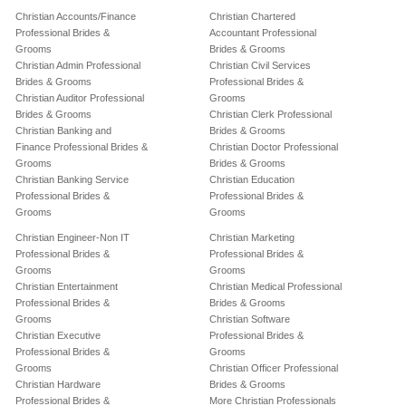
Christian Accounts/Finance
Christian Chartered
Professional Brides &
Accountant Professional
Grooms
Brides & Grooms
Christian Admin Professional
Christian Civil Services
Brides & Grooms
Professional Brides &
Christian Auditor Professional
Grooms
Brides & Grooms
Christian Clerk Professional
Christian Banking and
Brides & Grooms
Finance Professional Brides &
Christian Doctor Professional
Grooms
Brides & Grooms
Christian Banking Service
Christian Education
Professional Brides &
Professional Brides &
Grooms
Grooms
Christian Engineer-Non IT
Christian Marketing
Professional Brides &
Professional Brides &
Grooms
Grooms
Christian Entertainment
Christian Medical Professional
Professional Brides &
Brides & Grooms
Grooms
Christian Software
Christian Executive
Professional Brides &
Professional Brides &
Grooms
Grooms
Christian Officer Professional
Christian Hardware
Brides & Grooms
Professional Brides &
More Christian Professionals