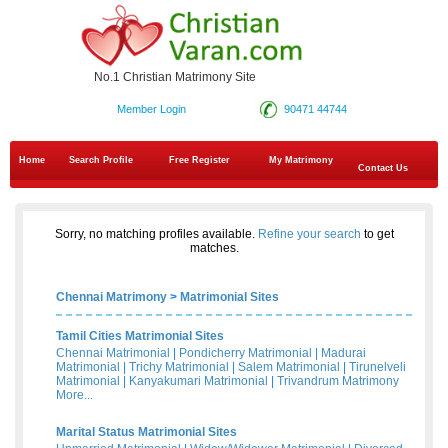
No.1 Christian Matrimony Site
Member Login
90471 44744
Home
Search Profile
Free Register
My Matrimony
Contact Us
Sorry, no matching profiles available.
Refine your search
to get
matches.
Chennai Matrimony
>
Matrimonial Sites
Tamil Cities Matrimonial Sites
Chennai Matrimonial
|
Pondicherry Matrimonial
|
Madurai
Matrimonial
|
Trichy Matrimonial
|
Salem Matrimonial
|
Tirunelveli
Matrimonial
|
Kanyakumari Matrimonial
|
Trivandrum Matrimony
More...
Marital Status Matrimonial Sites