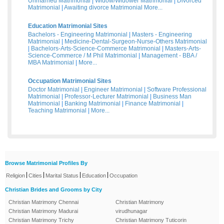
Unmarried Matrimonial
|
Widow/Widower Matrimonial
|
Divorced
Matrimonial
|
Awaiting divorce Matrimonial
More...
Education Matrimonial Sites
Bachelors - Engineering Matrimonial
|
Masters - Engineering
Matrimonial
|
Medicine-Dental-Surgeon-Nurse-Others Matrimonial
|
Bachelors-Arts-Science-Commerce Matrimonial
|
Masters-Arts-
Science-Commerce / M Phil Matrimonial
|
Management - BBA /
MBA Matrimonial
|
More...
Occupation Matrimonial Sites
Doctor Matrimonial
|
Engineer Matrimonial
|
Software Professional
Matrimonial
|
Professor-Lecturer Matrimonial
|
Business Man
Matrimonial
|
Banking Matrimonial
|
Finance Matrimonial
|
Teaching Matrimonial
|
More...
Browse Matrimonial Profiles By
|
|
|
|
Religion
Cities
Marital Status
Education
Occupation
Christian Brides and Grooms by City
Christian Matrimony Chennai
Christian Matrimony
Christian Matrimony Madurai
virudhunagar
Christian Matrimony Trichy
Christian Matrimony Tuticorin