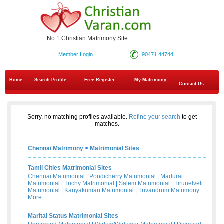
No.1 Christian Matrimony Site
Member Login
90471 44744
Home
Search Profile
Free Register
My Matrimony
Contact Us
Sorry, no matching profiles available.
Refine your search
to get
matches.
Chennai Matrimony
>
Matrimonial Sites
Tamil Cities Matrimonial Sites
Chennai Matrimonial
|
Pondicherry Matrimonial
|
Madurai
Matrimonial
|
Trichy Matrimonial
|
Salem Matrimonial
|
Tirunelveli
Matrimonial
|
Kanyakumari Matrimonial
|
Trivandrum Matrimony
More...
Marital Status Matrimonial Sites