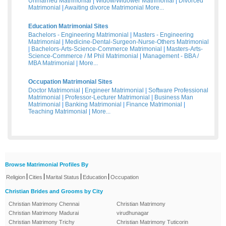
Unmarried Matrimonial
|
Widow/Widower Matrimonial
|
Divorced
Matrimonial
|
Awaiting divorce Matrimonial
More...
Education Matrimonial Sites
Bachelors - Engineering Matrimonial
|
Masters - Engineering
Matrimonial
|
Medicine-Dental-Surgeon-Nurse-Others Matrimonial
|
Bachelors-Arts-Science-Commerce Matrimonial
|
Masters-Arts-
Science-Commerce / M Phil Matrimonial
|
Management - BBA /
MBA Matrimonial
|
More...
Occupation Matrimonial Sites
Doctor Matrimonial
|
Engineer Matrimonial
|
Software Professional
Matrimonial
|
Professor-Lecturer Matrimonial
|
Business Man
Matrimonial
|
Banking Matrimonial
|
Finance Matrimonial
|
Teaching Matrimonial
|
More...
Browse Matrimonial Profiles By
|
|
|
|
Religion
Cities
Marital Status
Education
Occupation
Christian Brides and Grooms by City
Christian Matrimony Chennai
Christian Matrimony
Christian Matrimony Madurai
virudhunagar
Christian Matrimony Trichy
Christian Matrimony Tuticorin