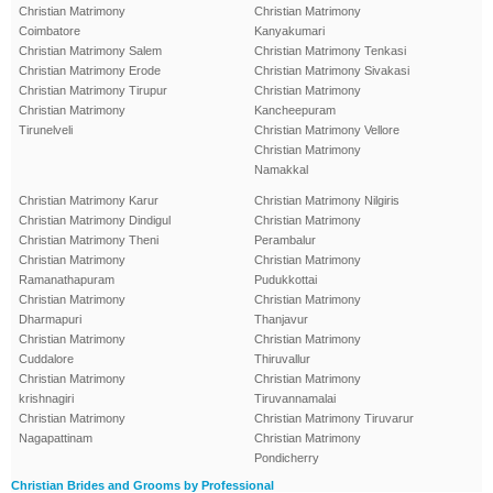
Christian Matrimony
Christian Matrimony
Coimbatore
Kanyakumari
Christian Matrimony Salem
Christian Matrimony Tenkasi
Christian Matrimony Erode
Christian Matrimony Sivakasi
Christian Matrimony Tirupur
Christian Matrimony
Christian Matrimony
Kancheepuram
Tirunelveli
Christian Matrimony Vellore
Christian Matrimony
Namakkal
Christian Matrimony Karur
Christian Matrimony Nilgiris
Christian Matrimony Dindigul
Christian Matrimony
Christian Matrimony Theni
Perambalur
Christian Matrimony
Christian Matrimony
Ramanathapuram
Pudukkottai
Christian Matrimony
Christian Matrimony
Dharmapuri
Thanjavur
Christian Matrimony
Christian Matrimony
Cuddalore
Thiruvallur
Christian Matrimony
Christian Matrimony
krishnagiri
Tiruvannamalai
Christian Matrimony
Christian Matrimony Tiruvarur
Nagapattinam
Christian Matrimony
Pondicherry
Christian Brides and Grooms by Professional