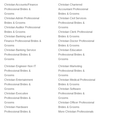
Christian Accounts/Finance
Christian Chartered
Professional Brides &
Accountant Professional
Grooms
Brides & Grooms
Christian Admin Professional
Christian Civil Services
Brides & Grooms
Professional Brides &
Christian Auditor Professional
Grooms
Brides & Grooms
Christian Clerk Professional
Christian Banking and
Brides & Grooms
Finance Professional Brides &
Christian Doctor Professional
Grooms
Brides & Grooms
Christian Banking Service
Christian Education
Professional Brides &
Professional Brides &
Grooms
Grooms
Christian Engineer-Non IT
Christian Marketing
Professional Brides &
Professional Brides &
Grooms
Grooms
Christian Entertainment
Christian Medical Professional
Professional Brides &
Brides & Grooms
Grooms
Christian Software
Christian Executive
Professional Brides &
Professional Brides &
Grooms
Grooms
Christian Officer Professional
Christian Hardware
Brides & Grooms
Professional Brides &
More Christian Professionals