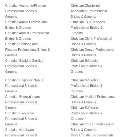
Christian Accounts/Finance
Christian Chartered
Professional Brides &
Accountant Professional
Grooms
Brides & Grooms
Christian Admin Professional
Christian Civil Services
Brides & Grooms
Professional Brides &
Christian Auditor Professional
Grooms
Brides & Grooms
Christian Clerk Professional
Christian Banking and
Brides & Grooms
Finance Professional Brides &
Christian Doctor Professional
Grooms
Brides & Grooms
Christian Banking Service
Christian Education
Professional Brides &
Professional Brides &
Grooms
Grooms
Christian Engineer-Non IT
Christian Marketing
Professional Brides &
Professional Brides &
Grooms
Grooms
Christian Entertainment
Christian Medical Professional
Professional Brides &
Brides & Grooms
Grooms
Christian Software
Christian Executive
Professional Brides &
Professional Brides &
Grooms
Grooms
Christian Officer Professional
Christian Hardware
Brides & Grooms
Professional Brides &
More Christian Professionals