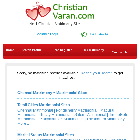
No.1 Christian Matrimony Site
Member Login
90471 44744
Home
Search Profile
Free Register
My Matrimony
Contact Us
Sorry, no matching profiles available.
Refine your search
to get
matches.
Chennai Matrimony
>
Matrimonial Sites
Tamil Cities Matrimonial Sites
Chennai Matrimonial
|
Pondicherry Matrimonial
|
Madurai
Matrimonial
|
Trichy Matrimonial
|
Salem Matrimonial
|
Tirunelveli
Matrimonial
|
Kanyakumari Matrimonial
|
Trivandrum Matrimony
More...
Marital Status Matrimonial Sites