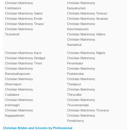
Christian Matrimony
Christian Matrimony
Coimbatore
Kanyakumari
Christian Matrimony Salem
Christian Matrimony Tenkasi
Christian Matrimony Erode
Christian Matrimony Sivakasi
Christian Matrimony Tirupur
Christian Matrimony
Christian Matrimony
Kancheepuram
Tirunelveli
Christian Matrimony Vellore
Christian Matrimony
Namakkal
Christian Matrimony Karur
Christian Matrimony Nilgiris
Christian Matrimony Dindigul
Christian Matrimony
Christian Matrimony Theni
Perambalur
Christian Matrimony
Christian Matrimony
Ramanathapuram
Pudukkottai
Christian Matrimony
Christian Matrimony
Dharmapuri
Thanjavur
Christian Matrimony
Christian Matrimony
Cuddalore
Thiruvallur
Christian Matrimony
Christian Matrimony
krishnagiri
Tiruvannamalai
Christian Matrimony
Christian Matrimony Tiruvarur
Nagapattinam
Christian Matrimony
Pondicherry
Christian Brides and Grooms by Professional