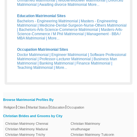
Unmarried Matrimonial
|
Widow/Widower Matrimonial
|
Divorced
Matrimonial
|
Awaiting divorce Matrimonial
More...
Education Matrimonial Sites
Bachelors - Engineering Matrimonial
|
Masters - Engineering
Matrimonial
|
Medicine-Dental-Surgeon-Nurse-Others Matrimonial
|
Bachelors-Arts-Science-Commerce Matrimonial
|
Masters-Arts-
Science-Commerce / M Phil Matrimonial
|
Management - BBA /
MBA Matrimonial
|
More...
Occupation Matrimonial Sites
Doctor Matrimonial
|
Engineer Matrimonial
|
Software Professional
Matrimonial
|
Professor-Lecturer Matrimonial
|
Business Man
Matrimonial
|
Banking Matrimonial
|
Finance Matrimonial
|
Teaching Matrimonial
|
More...
Browse Matrimonial Profiles By
|
|
|
|
Religion
Cities
Marital Status
Education
Occupation
Christian Brides and Grooms by City
Christian Matrimony Chennai
Christian Matrimony
Christian Matrimony Madurai
virudhunagar
Christian Matrimony Trichy
Christian Matrimony Tuticorin